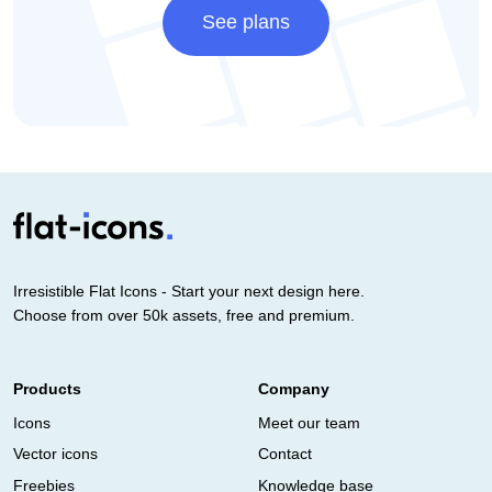
See plans
Irresistible Flat Icons - Start your next design here.
Choose from over 50k assets, free and premium.
Products
Company
Icons
Meet our team
Vector icons
Contact
Freebies
Knowledge base