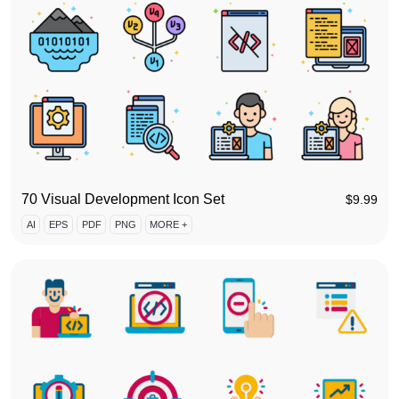
70 Visual Development Icon Set
$
9.99
AI
EPS
PDF
PNG
MORE +