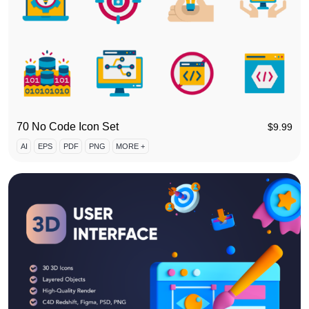
70 No Code Icon Set
$
9.99
AI
EPS
PDF
PNG
MORE +