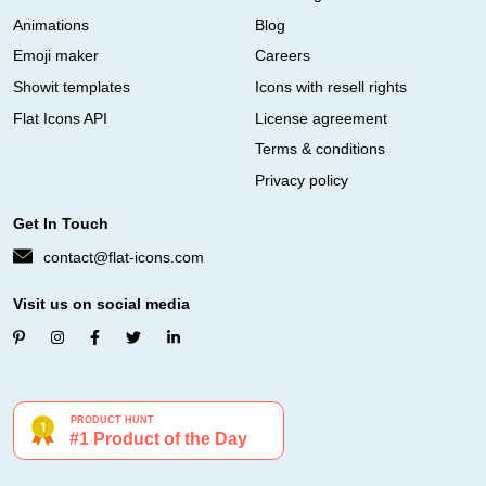
Animations
Blog
Emoji maker
Careers
Showit templates
Icons with resell rights
Flat Icons API
License agreement
Terms & conditions
Privacy policy
Get In Touch
contact@flat-icons.com
Visit us on social media