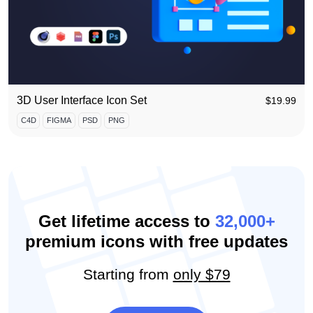
3D User Interface Icon Set
$
19.99
C4D
FIGMA
PSD
PNG
Get lifetime access to
32,000+
premium icons with free updates
Starting from
only $79