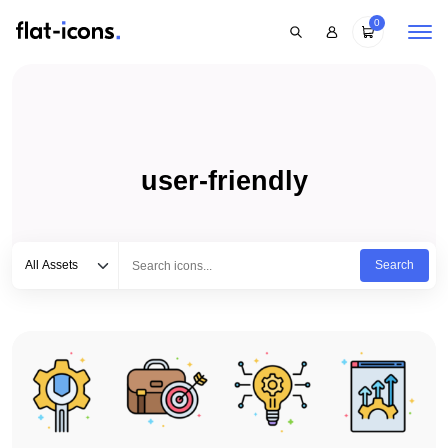
0
user-friendly
Select category
Type to search...
All Assets
Search