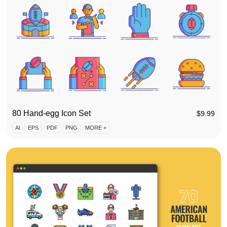
80 Hand-egg Icon Set
$
9.99
AI
EPS
PDF
PNG
MORE +