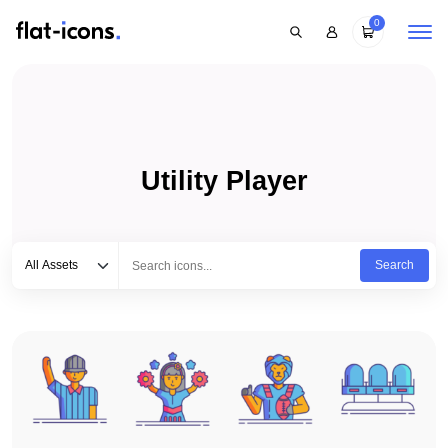
0
Utility Player
Select category
Type to search...
All Assets
Search