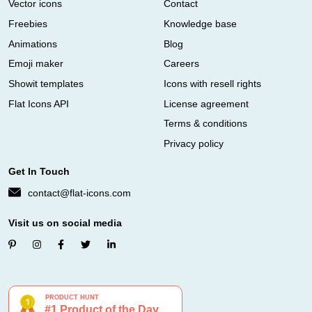
Vector icons
Contact
Freebies
Knowledge base
Animations
Blog
Emoji maker
Careers
Showit templates
Icons with resell rights
Flat Icons API
License agreement
Terms & conditions
Privacy policy
Get In Touch
contact@flat-icons.com
Visit us on social media