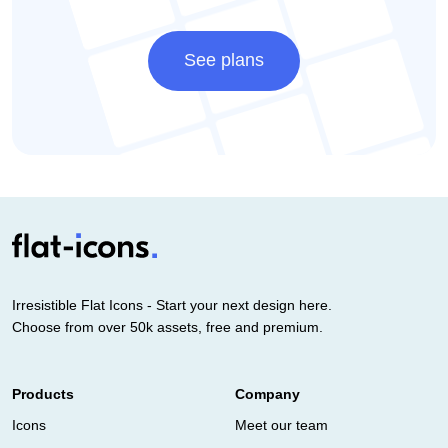
See plans
Irresistible Flat Icons - Start your next design here.
Choose from over 50k assets, free and premium.
Products
Company
Icons
Meet our team