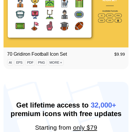
70 Gridiron Football Icon Set
$
9.99
AI
EPS
PDF
PNG
MORE +
Get lifetime access to
32,000+
premium icons with free updates
Starting from
only $79