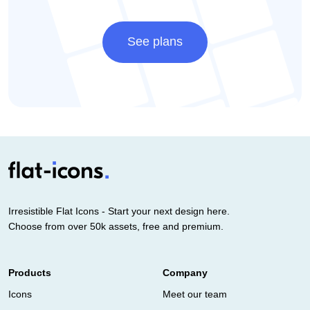
See plans
Irresistible Flat Icons - Start your next design here.
Choose from over 50k assets, free and premium.
Products
Company
Icons
Meet our team