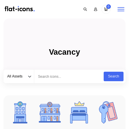
0
Vacancy
Select category
Type to search...
All Assets
Search