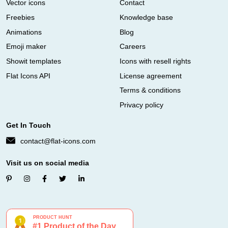
Vector icons
Contact
Freebies
Knowledge base
Animations
Blog
Emoji maker
Careers
Showit templates
Icons with resell rights
Flat Icons API
License agreement
Terms & conditions
Privacy policy
Get In Touch
contact@flat-icons.com
Visit us on social media