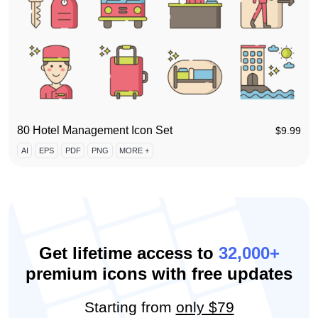
80 Hotel Management Icon Set
$
9.99
AI
EPS
PDF
PNG
MORE +
Get lifetime access to
32,000+
premium icons with free updates
Starting from
only $79