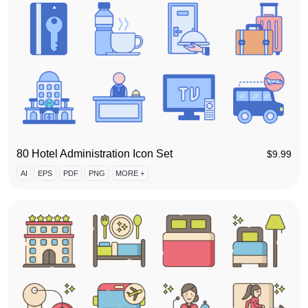
80 Hotel Administration Icon Set
$
9.99
AI
EPS
PDF
PNG
MORE +