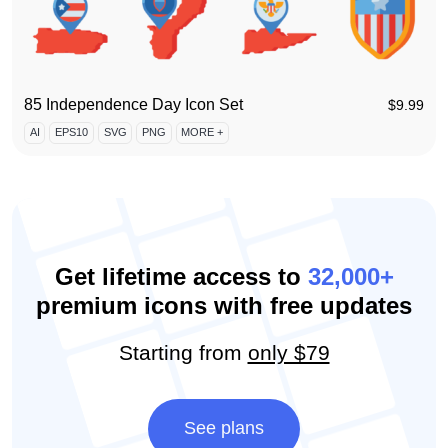
85 Independence Day Icon Set
$
9.99
AI
EPS10
SVG
PNG
MORE +
Get lifetime access to
32,000+
premium icons with free updates
Starting from
only $79
See plans