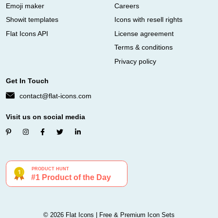
Emoji maker
Careers
Showit templates
Icons with resell rights
Flat Icons API
License agreement
Terms & conditions
Privacy policy
Get In Touch
contact@flat-icons.com
Visit us on social media
© 2026 Flat Icons | Free & Premium Icon Sets