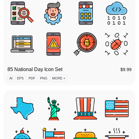
85 National Day Icon Set
$
9.99
AI
EPS
PDF
PNG
MORE +