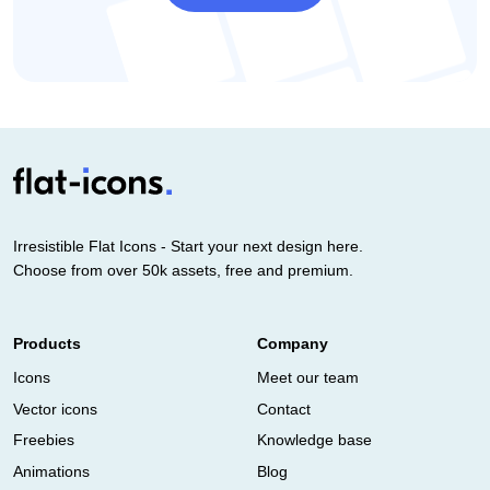
Irresistible Flat Icons - Start your next design here.
Choose from over 50k assets, free and premium.
Products
Company
Icons
Meet our team
Vector icons
Contact
Freebies
Knowledge base
Animations
Blog