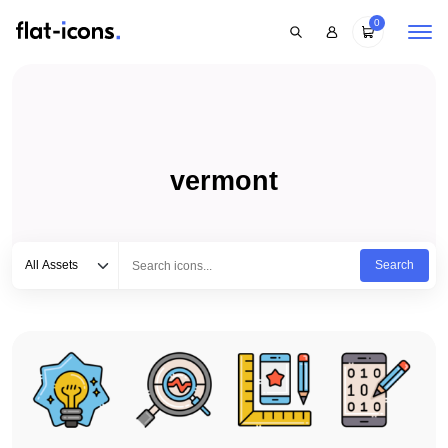
0
vermont
Select category
Type to search...
All Assets
Search