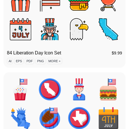
84 Liberation Day Icon Set
$
9.99
AI
EPS
PDF
PNG
MORE +