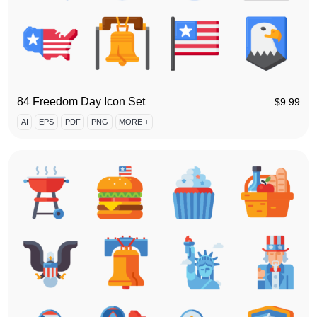
84 Freedom Day Icon Set
$
9.99
AI
EPS
PDF
PNG
MORE +