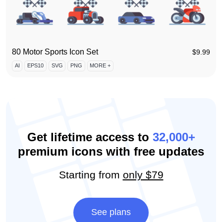
80 Motor Sports Icon Set
$
9.99
AI
EPS10
SVG
PNG
MORE +
Get lifetime access to
32,000+
premium icons with free updates
Starting from
only $79
See plans