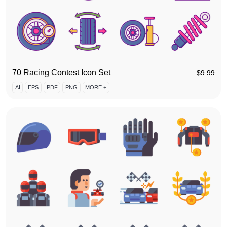
70 Racing Contest Icon Set
$
9.99
AI
EPS
PDF
PNG
MORE +