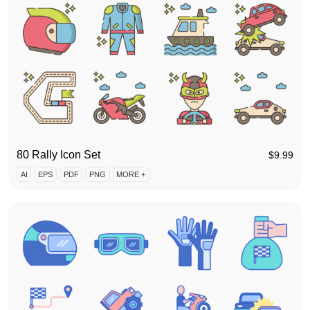
80 Rally Icon Set
$
9.99
AI
EPS
PDF
PNG
MORE +