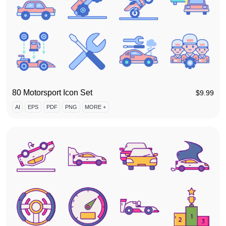
80 Motorsport Icon Set
$
9.99
AI
EPS
PDF
PNG
MORE +