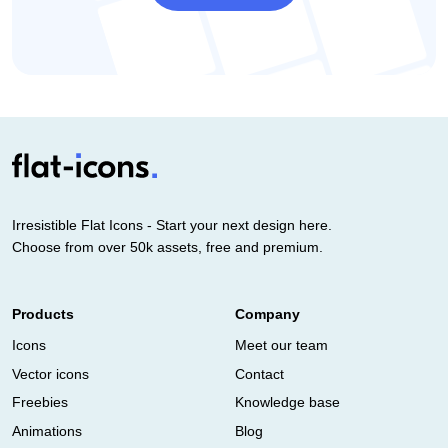
Irresistible Flat Icons - Start your next design here.
Choose from over 50k assets, free and premium.
Products
Company
Icons
Meet our team
Vector icons
Contact
Freebies
Knowledge base
Animations
Blog