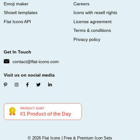
Emoji maker
Careers
Showit templates
Icons with resell rights
Flat Icons API
License agreement
Terms & conditions
Privacy policy
Get In Touch
contact@flat-icons.com
Visit us on social media
© 2026 Flat Icons | Free & Premium Icon Sets