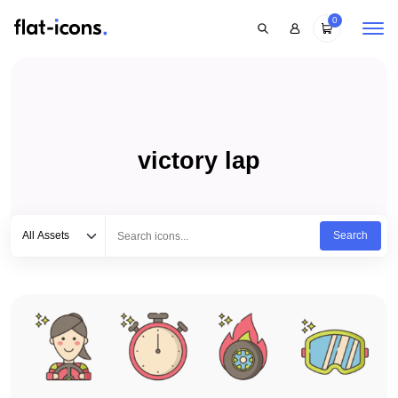
0
victory lap
Select category
Type to search...
All Assets
Search