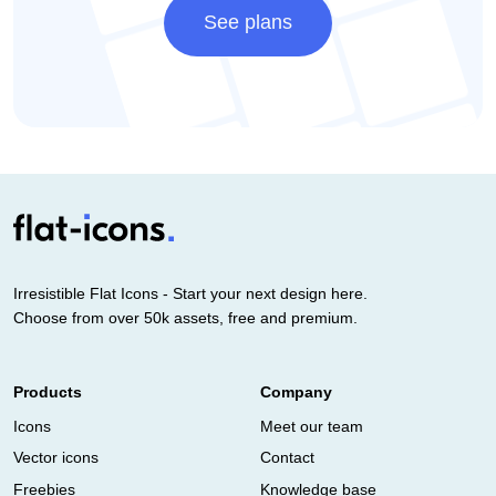
See plans
Irresistible Flat Icons - Start your next design here.
Choose from over 50k assets, free and premium.
Products
Company
Icons
Meet our team
Vector icons
Contact
Freebies
Knowledge base