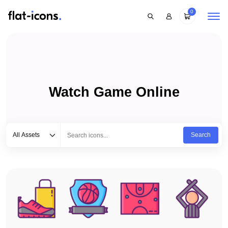
0
Watch Game Online
Select category
Type to search...
All Assets
Search