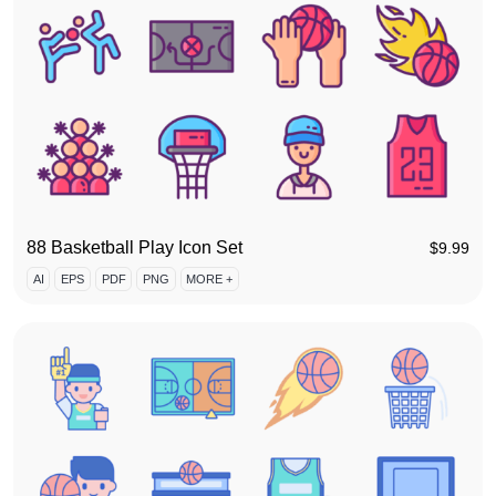
88 Basketball Play Icon Set
$
9.99
AI
EPS
PDF
PNG
MORE +