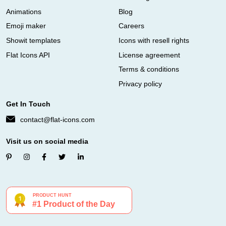
Animations
Blog
Emoji maker
Careers
Showit templates
Icons with resell rights
Flat Icons API
License agreement
Terms & conditions
Privacy policy
Get In Touch
contact@flat-icons.com
Visit us on social media