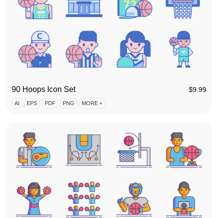
90 Hoops Icon Set
$
9.99
AI
EPS
PDF
PNG
MORE +