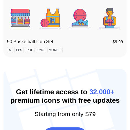
90 Basketball Icon Set
$
9.99
AI
EPS
PDF
PNG
MORE +
Get lifetime access to
32,000+
premium icons with free updates
Starting from
only $79