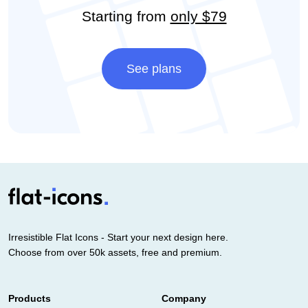
Starting from
only $79
See plans
Irresistible Flat Icons - Start your next design here.
Choose from over 50k assets, free and premium.
Products
Company