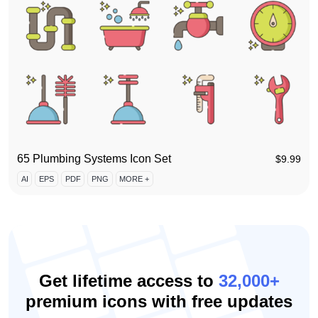
65 Plumbing Systems Icon Set
$
9.99
AI
EPS
PDF
PNG
MORE +
Get lifetime access to
32,000+
premium icons with free updates