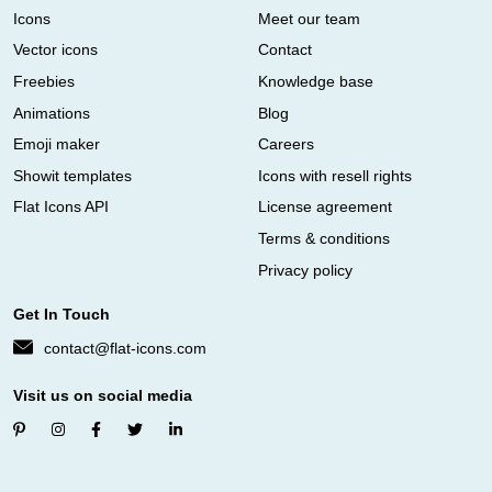
Icons
Meet our team
Vector icons
Contact
Freebies
Knowledge base
Animations
Blog
Emoji maker
Careers
Showit templates
Icons with resell rights
Flat Icons API
License agreement
Terms & conditions
Privacy policy
Get In Touch
contact@flat-icons.com
Visit us on social media