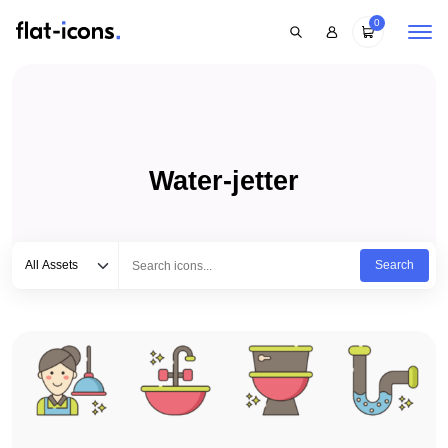
0
Water-jetter
Select category
Type to search...
All Assets
Search