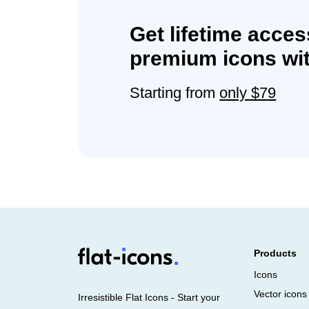
Get lifetime acces
premium icons wit
Starting from
only $79
Products
Icons
Vector icons
Irresistible Flat Icons - Start your