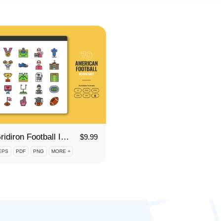
70 Gridiron Football Icon Set
$
9.99
EPS
PDF
PNG
MORE +