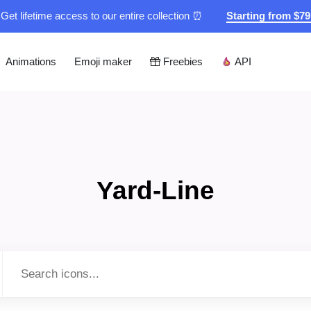
Get lifetime access to our entire collection ⏰
Starting from $7
Animations
Emoji maker
Freebies
API
Yard-Line
Type to search...