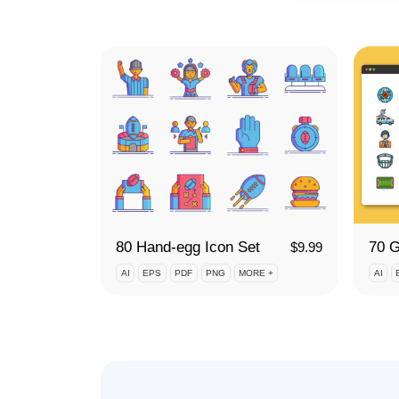
80 Hand-egg Icon Set
$
9.99
AI
EPS
PDF
PNG
MORE +
AI