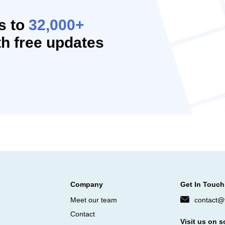
s to
32,000+
h free updates
Company
Get In Touch
Meet our team
contact@f
Contact
Visit us on s