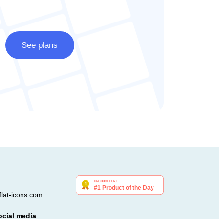
See plans
lat-icons.com
ocial media