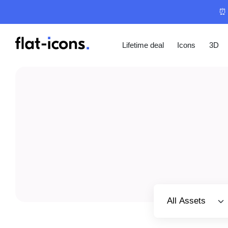
⏰ 
Lifetime deal
Icons
3D
Select category
All Assets