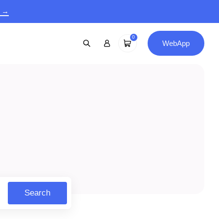
9 →
0
WebApp
Search