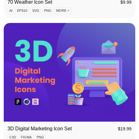
70 Weather Icon Set
$
9.99
AI
EPS10
SVG
PNG
MORE +
3D Digital Marketing Icon Set
$
19.99
C4D
FIGMA
PNG