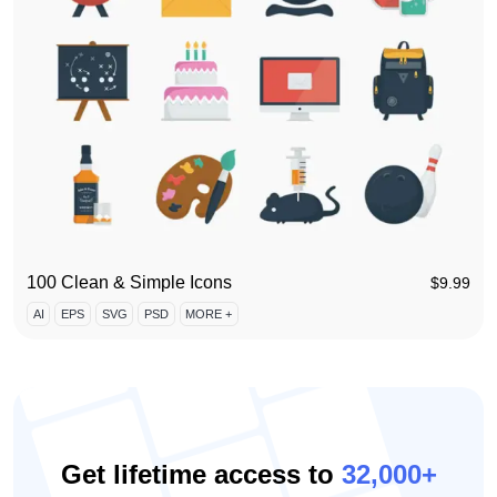
100 Clean & Simple Icons
$
9.99
AI
EPS
SVG
PSD
MORE +
Get lifetime access to
32,000+