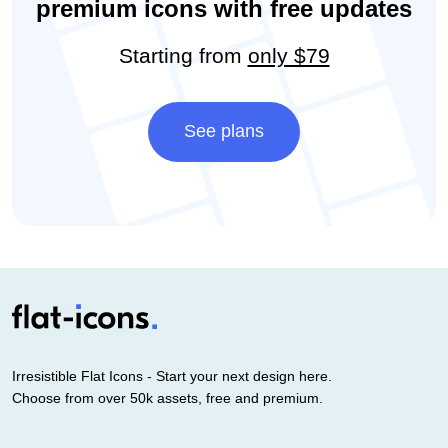
premium icons with free updates
Starting from
only $79
See plans
Irresistible Flat Icons - Start your next design here.
Choose from over 50k assets, free and premium.