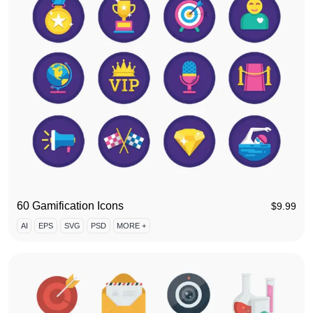
60 Gamification Icons
$
9.99
AI
EPS
SVG
PSD
MORE +