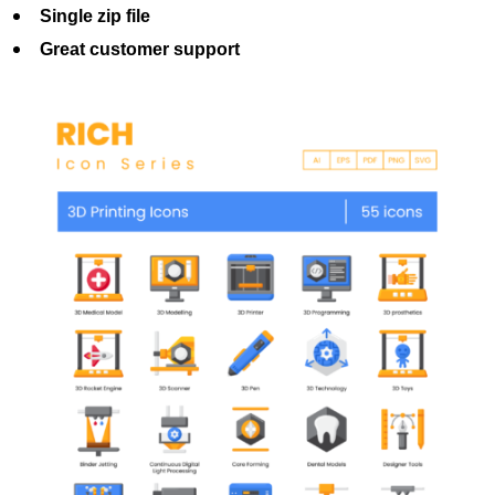
Single zip file
Great customer support