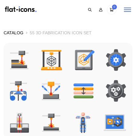
0
CATALOG
55 3D FABRICATION ICON SET