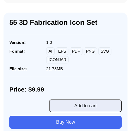
55 3D Fabrication Icon Set
Version:
1.0
AI
EPS
PDF
PNG
SVG
Format:
ICONJAR
File size:
21.78MB
Price: $9.99
55
Add to cart
3D
Fabrication
Buy Now
Icon