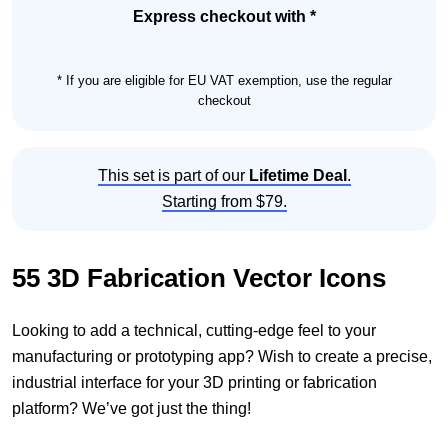
Set
Express checkout with *
quantity
* If you are eligible for EU VAT exemption, use the regular
checkout
This set is part of our
Lifetime Deal
.
Starting from $79.
55 3D Fabrication Vector Icons
Looking to add a technical, cutting-edge feel to your
manufacturing or prototyping app? Wish to create a precise,
industrial interface for your 3D printing or fabrication
platform? We’ve got just the thing!