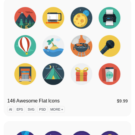
146 Awesome Flat Icons
$
9.99
AI
EPS
SVG
PSD
MORE +