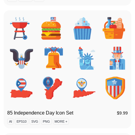
85 Independence Day Icon Set
$
9.99
AI
EPS10
SVG
PNG
MORE +