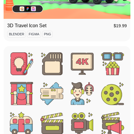
3D Travel Icon Set
$
19.99
BLENDER
FIGMA
PNG