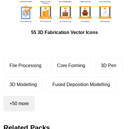
55 3D Fabrication Vector Icons
File Processing
Core Forming
3D Pen
3D Modelling
Fused Deposition Modelling
+50 more
Related Packs