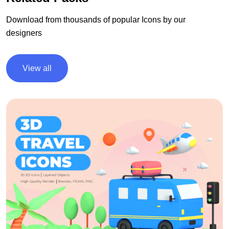
Download from thousands of popular Icons by our
designers
View all