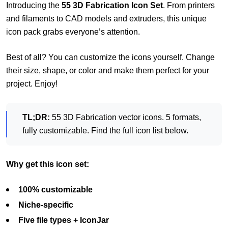
Introducing the
55 3D Fabrication Icon Set
. From printers
and filaments to CAD models and extruders, this unique
icon pack grabs everyone’s attention.
Best of all? You can customize the icons yourself. Change
their size, shape, or color and make them perfect for your
project. Enjoy!
TL;DR:
55 3D Fabrication vector icons. 5 formats,
fully customizable. Find the full icon list below.
Why get this icon set:
100% customizable
Niche-specific
Five file types + IconJar