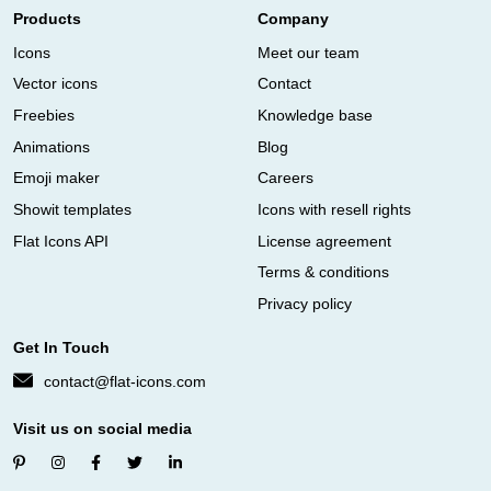
Products
Company
Icons
Meet our team
Vector icons
Contact
Freebies
Knowledge base
Animations
Blog
Emoji maker
Careers
Showit templates
Icons with resell rights
Flat Icons API
License agreement
Terms & conditions
Privacy policy
Get In Touch
contact@flat-icons.com
Visit us on social media