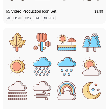
65 Video Production Icon Set
$
9.99
AI
EPS10
SVG
PNG
MORE +