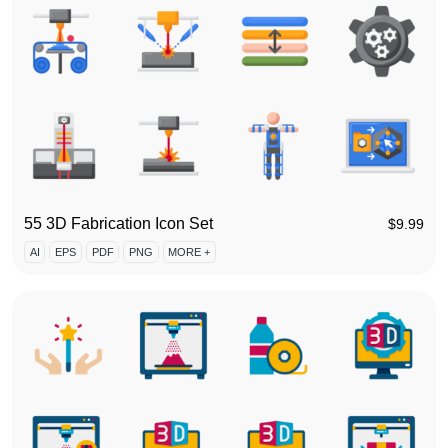
55 3D Fabrication Icon Set
$
9.99
AI
EPS
PDF
PNG
MORE +