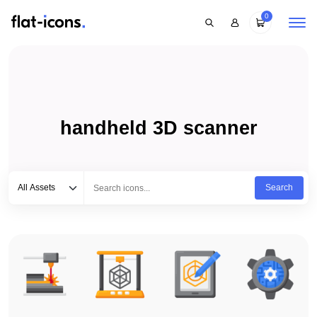
0
handheld 3D scanner
Select category
Type to search...
All Assets
Search