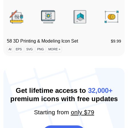
58 3D Printing & Modeling Icon Set
$
9.99
AI
EPS
SVG
PNG
MORE +
Get lifetime access to
32,000+
premium icons with free updates
Starting from
only $79