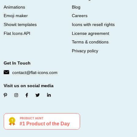
Animations
Blog
Emoji maker
Careers
Showit templates
Icons with resell rights
Flat Icons API
License agreement
Terms & conditions
Privacy policy
Get In Touch
contact@flat-icons.com
Visit us on social media