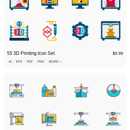
55 3D Printing Icon Set
$
9.99
AI
EPS
PDF
PNG
MORE +