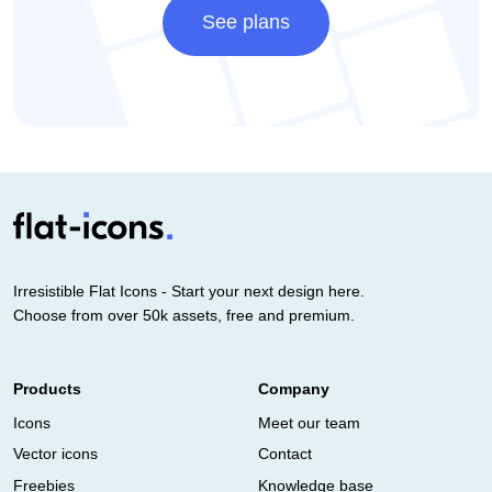
See plans
Irresistible Flat Icons - Start your next design here.
Choose from over 50k assets, free and premium.
Products
Company
Icons
Meet our team
Vector icons
Contact
Freebies
Knowledge base