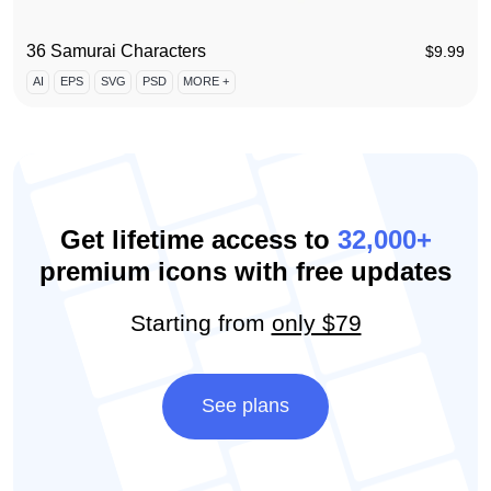
36 Samurai Characters
$
9.99
AI
EPS
SVG
PSD
MORE +
Get lifetime access to
32,000+
premium icons with free updates
Starting from
only $79
See plans