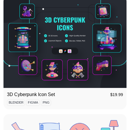
3D Cyberpunk Icon Set
$
19.99
BLENDER
FIGMA
PNG