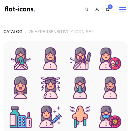
0
CATALOG
75 HYPERSENSITIVITY ICON SET