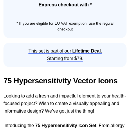
quantity
Express checkout with *
* If you are eligible for EU VAT exemption, use the regular
checkout
This set is part of our
Lifetime Deal
.
Starting from $79.
75 Hypersensitivity Vector Icons
Looking to add a fresh and impactful element to your health-
focused project? Wish to create a visually appealing and
informative design? We’ve got just the thing!
Introducing the
75 Hypersensitivity Icon Set
. From allergy