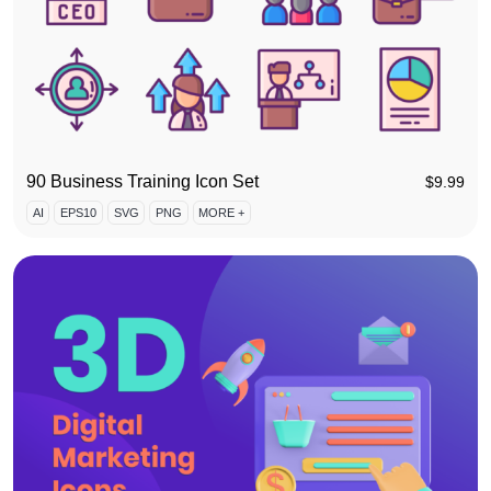
90 Business Training Icon Set
$
9.99
AI
EPS10
SVG
PNG
MORE +