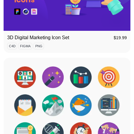
3D Digital Marketing Icon Set
$
19.99
C4D
FIGMA
PNG