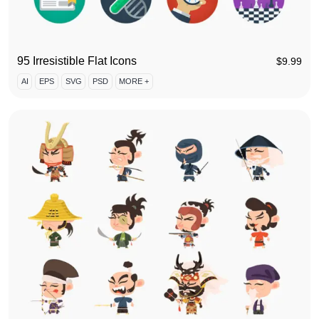
95 Irresistible Flat Icons
$
9.99
AI
EPS
SVG
PSD
MORE +