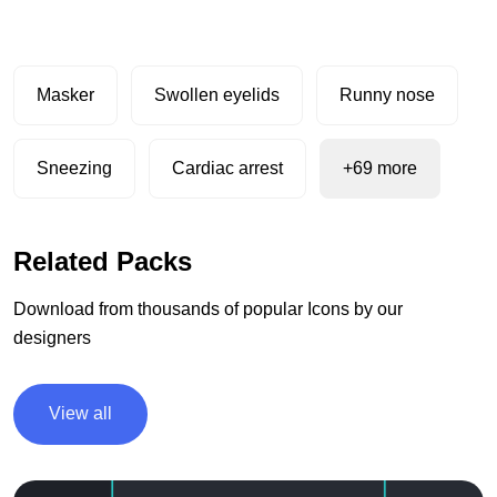
Masker
Swollen eyelids
Runny nose
Sneezing
Cardiac arrest
+69 more
Related Packs
Download from thousands of popular Icons by our
designers
View all