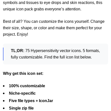
symbols and tissues to eye drops and skin reactions, this
unique icon pack grabs everyone’s attention.
Best of all? You can customize the icons yourself. Change
their size, shape, or color and make them perfect for your
project. Enjoy!
TL;DR:
75 Hypersensitivity vector icons. 5 formats,
fully customizable. Find the full icon list below.
Why get this icon set:
100% customizable
Niche-specific
Five file types + IconJar
Single zip file