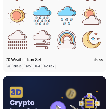
70 Weather Icon Set
$
9.99
AI
EPS10
SVG
PNG
MORE +