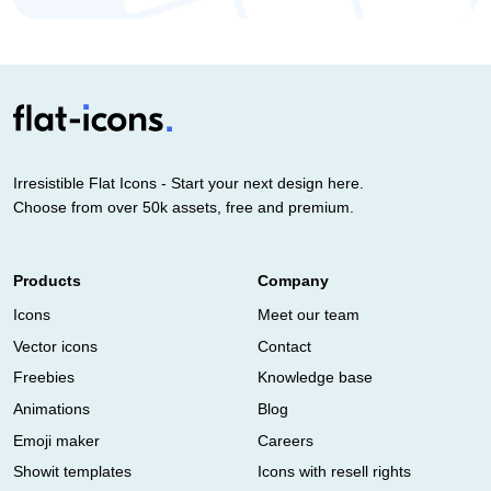
Irresistible Flat Icons - Start your next design here.
Choose from over 50k assets, free and premium.
Products
Company
Icons
Meet our team
Vector icons
Contact
Freebies
Knowledge base
Animations
Blog
Emoji maker
Careers
Showit templates
Icons with resell rights