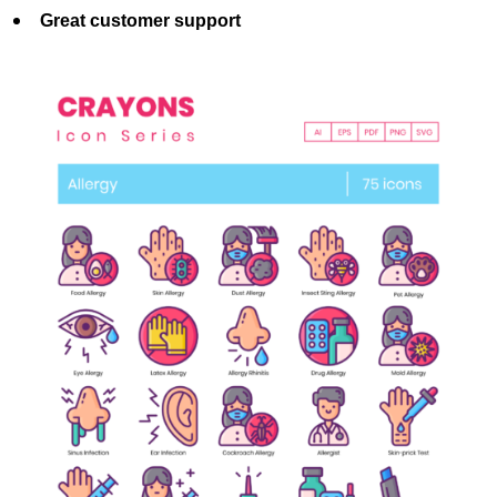
Great customer support