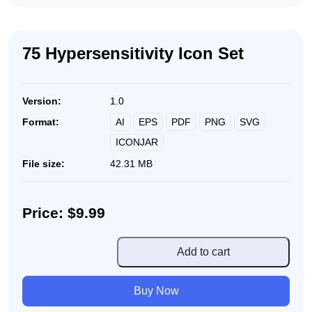
75 Hypersensitivity Icon Set
Version:
1.0
AI
EPS
PDF
PNG
SVG
Format:
ICONJAR
File size:
42.31 MB
Price: $9.99
75
Add to cart
Hypersensitivity
Icon
Buy Now
Set