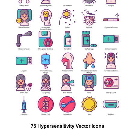
75 Hypersensitivity Vector Icons