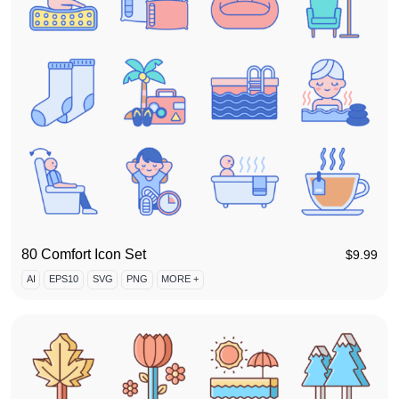
80 Comfort Icon Set
$
9.99
AI
EPS10
SVG
PNG
MORE +