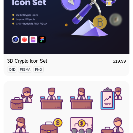
3D Crypto Icon Set
$
19.99
C4D
FIGMA
PNG