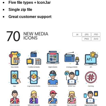
Five file types + IconJar
Single zip file
Great customer support