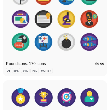
Roundicons: 170 Icons
$
9.99
AI
EPS
SVG
PSD
MORE +