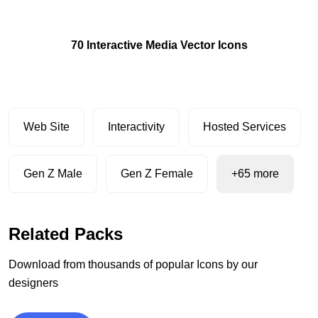
70 Interactive Media Vector Icons
Web Site
Interactivity
Hosted Services
Gen Z Male
Gen Z Female
+65 more
Related Packs
Download from thousands of popular Icons by our
designers