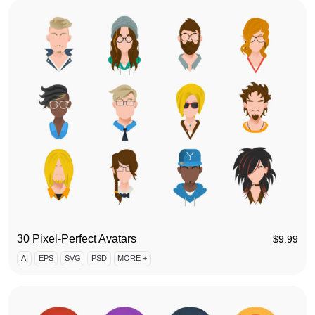
30 Pixel-Perfect Avatars
$
9.99
AI
EPS
SVG
PSD
MORE +