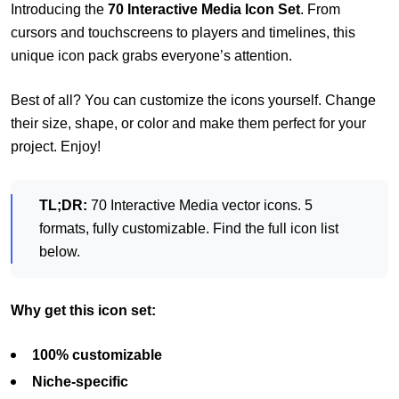
Introducing the
70 Interactive Media Icon Set
. From
cursors and touchscreens to players and timelines, this
unique icon pack grabs everyone’s attention.
Best of all? You can customize the icons yourself. Change
their size, shape, or color and make them perfect for your
project. Enjoy!
TL;DR:
70 Interactive Media vector icons. 5
formats, fully customizable. Find the full icon list
below.
Why get this icon set:
100% customizable
Niche-specific