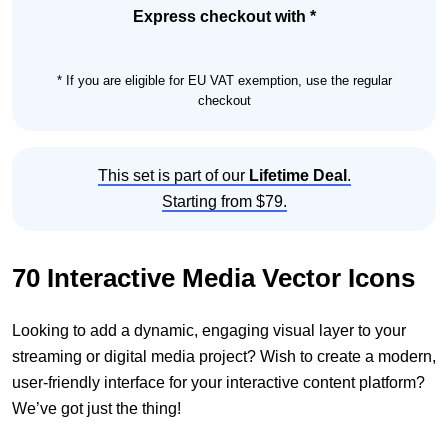
Set
Express checkout with *
quantity
* If you are eligible for EU VAT exemption, use the regular
checkout
This set is part of our
Lifetime Deal
.
Starting from $79.
70 Interactive Media Vector Icons
Looking to add a dynamic, engaging visual layer to your
streaming or digital media project? Wish to create a modern,
user-friendly interface for your interactive content platform?
We’ve got just the thing!