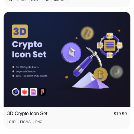
3D Crypto Icon Set
$
19.99
C4D
FIGMA
PNG