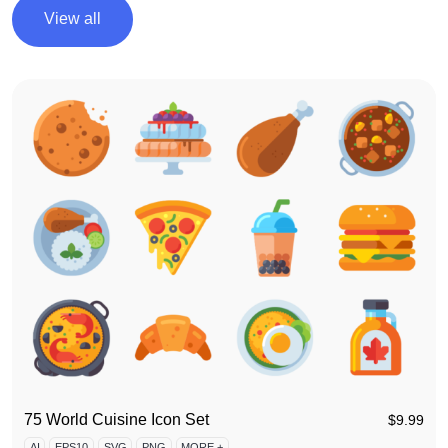
View all
75 World Cuisine Icon Set
$
9.99
AI
EPS10
SVG
PNG
MORE +