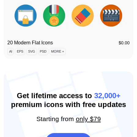
20 Modern Flat Icons
$
0.00
AI
EPS
SVG
PSD
MORE +
Get lifetime access to
32,000+
premium icons with free updates
Starting from
only $79