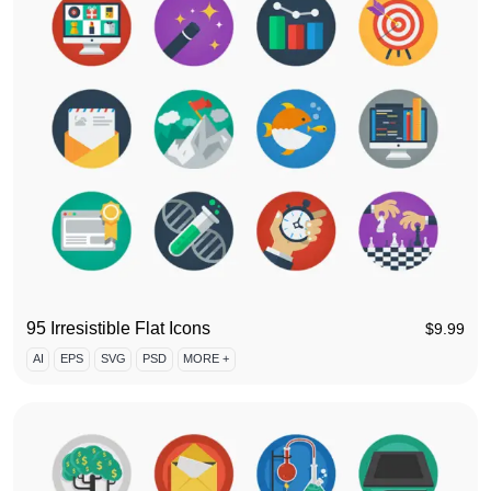
95 Irresistible Flat Icons
$
9.99
AI
EPS
SVG
PSD
MORE +