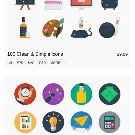
100 Clean & Simple Icons
$
9.99
AI
EPS
SVG
PSD
MORE +