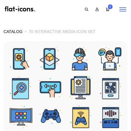
0
CATALOG
70 INTERACTIVE MEDIA ICON SET