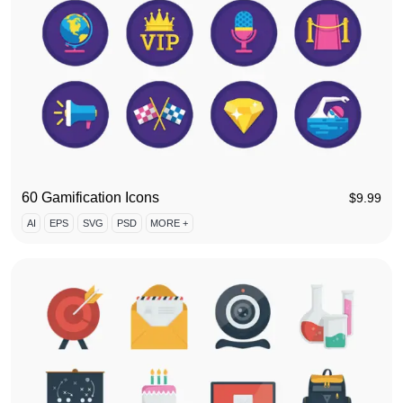
60 Gamification Icons
$
9.99
AI
EPS
SVG
PSD
MORE +