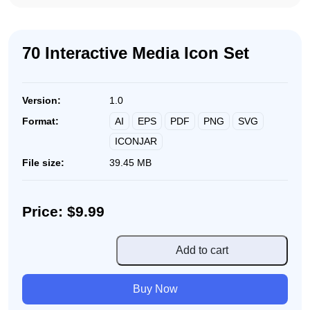
70 Interactive Media Icon Set
Version:
1.0
AI
EPS
PDF
PNG
SVG
Format:
ICONJAR
File size:
39.45 MB
Price: $9.99
70
Add to cart
Interactive
Media
Buy Now
Icon