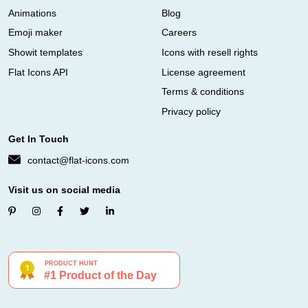
Animations
Blog
Emoji maker
Careers
Showit templates
Icons with resell rights
Flat Icons API
License agreement
Terms & conditions
Privacy policy
Get In Touch
contact@flat-icons.com
Visit us on social media