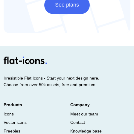
See plans
Irresistible Flat Icons - Start your next design here.
Choose from over 50k assets, free and premium.
Products
Company
Icons
Meet our team
Vector icons
Contact
Freebies
Knowledge base