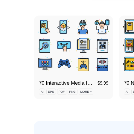
70 Interactive Media Icon Set
70 N
$
9.99
AI
EPS
PDF
PNG
MORE +
AI