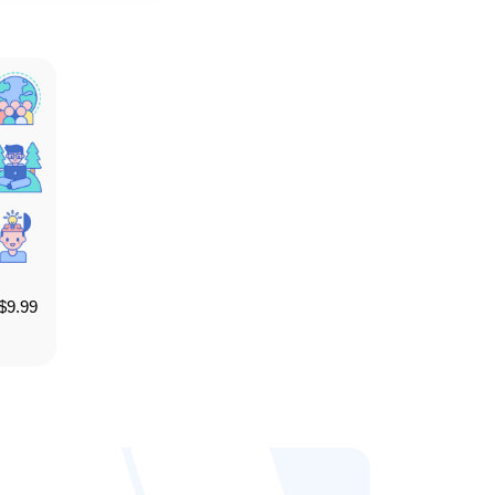
$
9.99