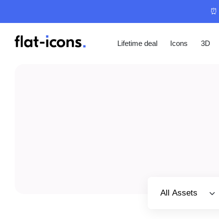
⏰ 
Lifetime deal
Icons
3D
Select category
All Assets