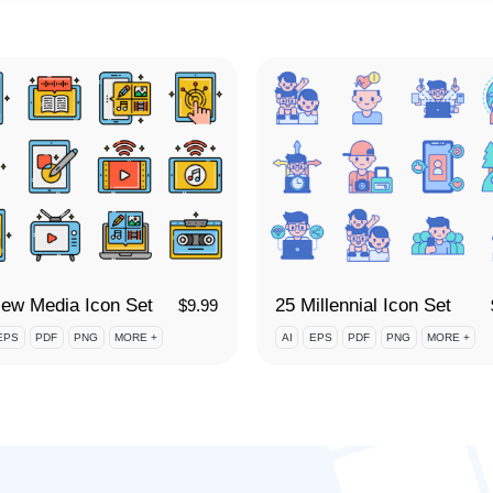
ew Media Icon Set
25 Millennial Icon Set
$
9.99
EPS
PDF
PNG
MORE +
AI
EPS
PDF
PNG
MORE +