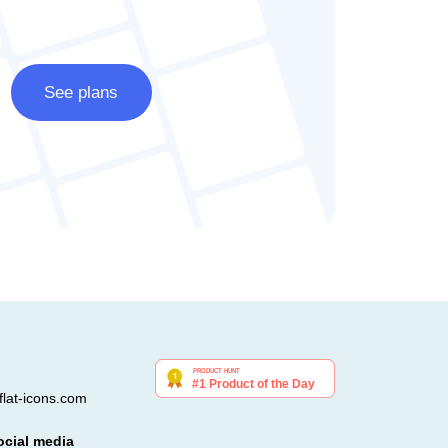
See plans
lat-icons.com
ocial media