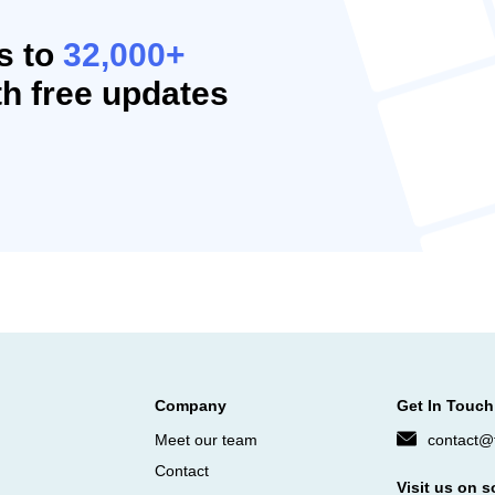
s to
32,000+
h free updates
Company
Get In Touch
Meet our team
contact@f
Contact
Visit us on s