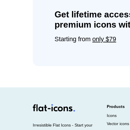
Get lifetime acces
premium icons wit
Starting from
only $79
Products
Icons
Vector icons
Irresistible Flat Icons - Start your