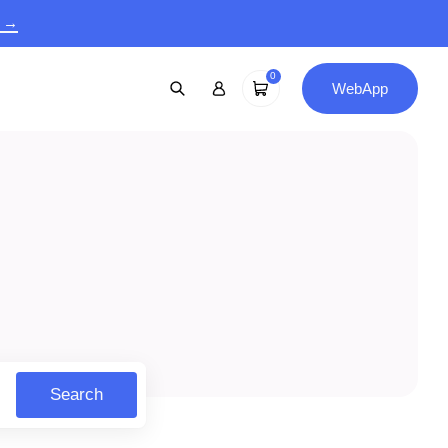
9 →
0
WebApp
Search