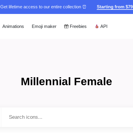
Get lifetime access to our entire collection ⏰
Starting from $7
Animations
Emoji maker
Freebies
API
Millennial Female
Type to search...