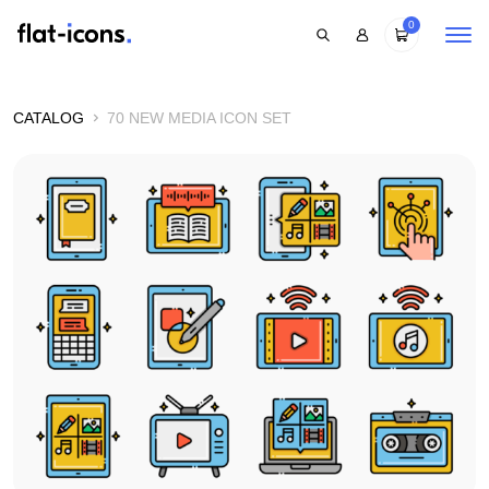
0
CATALOG
70 NEW MEDIA ICON SET