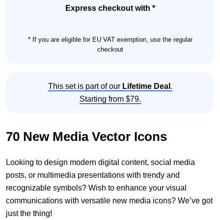
Set
Express checkout with *
quantity
* If you are eligible for EU VAT exemption, use the regular
checkout
This set is part of our
Lifetime Deal
.
Starting from $79.
70 New Media Vector Icons
Looking to design modern digital content, social media
posts, or multimedia presentations with trendy and
recognizable symbols? Wish to enhance your visual
communications with versatile new media icons? We’ve got
just the thing!