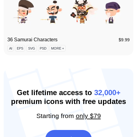
36 Samurai Characters
$
9.99
AI
EPS
SVG
PSD
MORE +
Get lifetime access to
32,000+
premium icons with free updates
Starting from
only $79