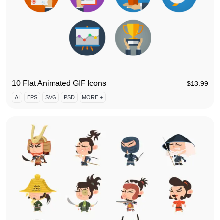
10 Flat Animated GIF Icons
$
13.99
AI
EPS
SVG
PSD
MORE +