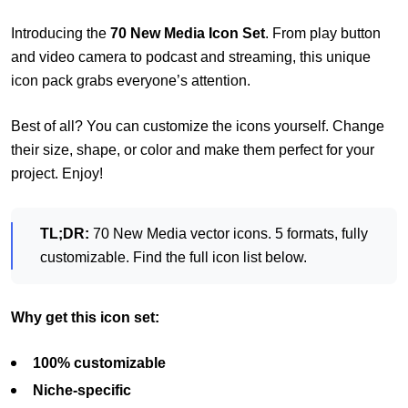
Introducing the
70 New Media Icon Set
. From play button
and video camera to podcast and streaming, this unique
icon pack grabs everyone’s attention.
Best of all? You can customize the icons yourself. Change
their size, shape, or color and make them perfect for your
project. Enjoy!
TL;DR:
70 New Media vector icons. 5 formats, fully
customizable. Find the full icon list below.
Why get this icon set:
1
00% customizable
Niche-specific