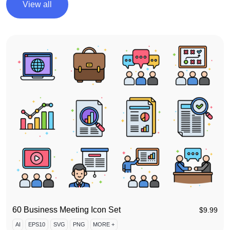
View all
60 Business Meeting Icon Set
$
9.99
AI
EPS10
SVG
PNG
MORE +