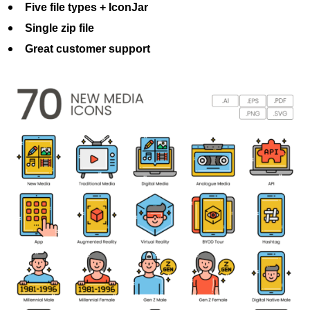
Five file types + IconJar
Single zip file
Great customer support