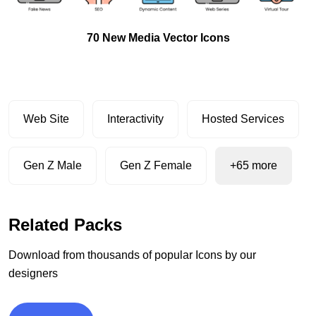
70 New Media Vector Icons
Web Site
Interactivity
Hosted Services
Gen Z Male
Gen Z Female
+65 more
Related Packs
Download from thousands of popular Icons by our
designers