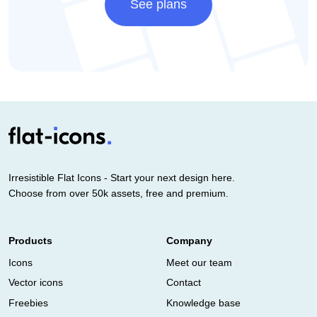
See plans
Irresistible Flat Icons - Start your next design here.
Choose from over 50k assets, free and premium.
Products
Company
Icons
Meet our team
Vector icons
Contact
Freebies
Knowledge base