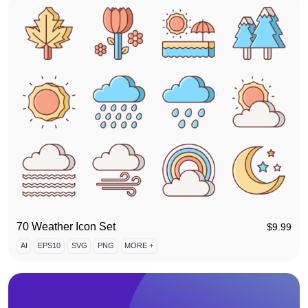
70 Weather Icon Set
$
9.99
AI
EPS10
SVG
PNG
MORE +