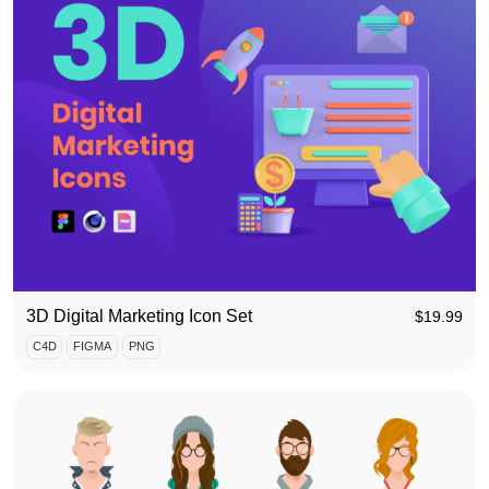
3D Digital Marketing Icon Set
$
19.99
C4D
FIGMA
PNG