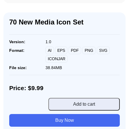
70 New Media Icon Set
Version:
1.0
AI
EPS
PDF
PNG
SVG
Format:
ICONJAR
File size:
38.84MB
Price: $9.99
70
Add to cart
New
Media
Buy Now
Icon