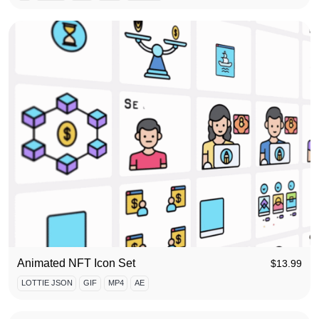
Animated NFT Icon Set
$
13.99
LOTTIE JSON
GIF
MP4
AE