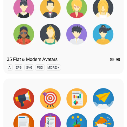
35 Flat & Modern Avatars
$
9.99
AI
EPS
SVG
PSD
MORE +