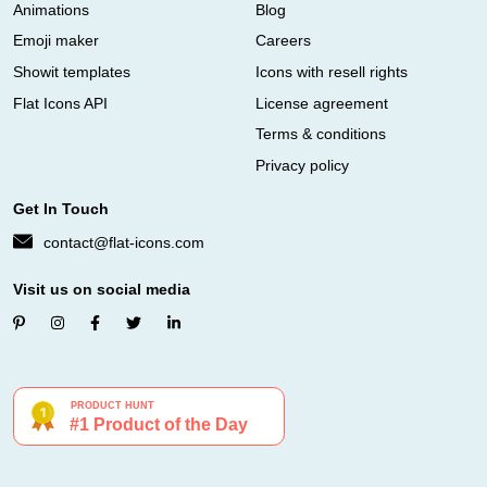
Animations
Blog
Emoji maker
Careers
Showit templates
Icons with resell rights
Flat Icons API
License agreement
Terms & conditions
Privacy policy
Get In Touch
contact@flat-icons.com
Visit us on social media