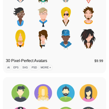
30 Pixel-Perfect Avatars
$
9.99
AI
EPS
SVG
PSD
MORE +