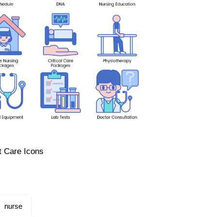
t Care Icons
nurse