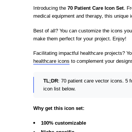
Introducing the
70 Patient Care Icon Set
. F
medical equipment and therapy, this unique i
Best of all? You can customize the icons you
make them perfect for your project. Enjoy!
Facilitating impactful healthcare projects? 
healthcare icons
to complement your designs
TL;DR
: 70 patient care vector icons. 5 f
icon list below.
Why get this icon set:
100% customizable