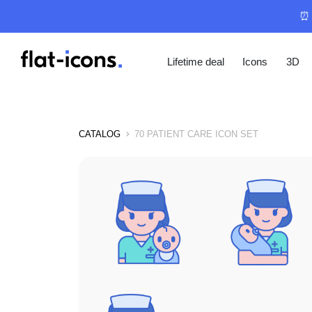
⏰ 
Lifetime deal
Icons
3D
CATALOG
70 PATIENT CARE ICON SET