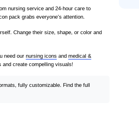
rom nursing service and 24-hour care to
con pack grabs everyone’s attention.
rself. Change their size, shape, or color and
You need our
nursing icons
and
medical &
 and create compelling visuals!
ormats, fully customizable. Find the full