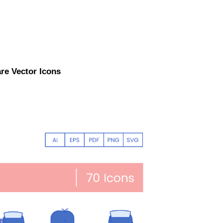
are Vector Icons