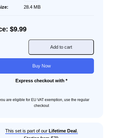
size:
28.4 MB
ce: $9.99
Add to cart
nt
Buy Now
ity
Express checkout with *
f you are eligible for EU VAT exemption, use the regular
checkout
This set is part of our
Lifetime Deal
.