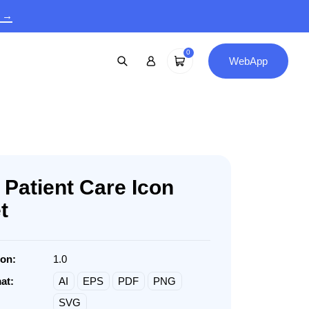
9 →
0
WebApp
 Patient Care Icon
t
ion:
1.0
at:
AI
EPS
PDF
PNG
SVG