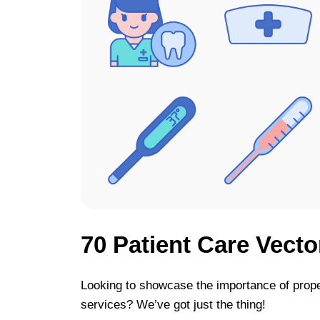
70 Patient Care Vecto
Looking to showcase the importance of prope
services? We’ve got just the thing!