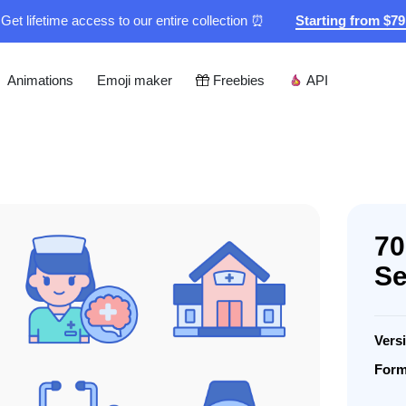
Get lifetime access to our entire collection ⏰
Starting from $7
Animations
Emoji maker
Freebies
API
70
Se
Vers
Form