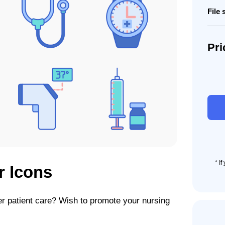
File 
Pri
70
Patie
Care
Icon
Set
quant
* I
r Icons
r patient care? Wish to promote your nursing