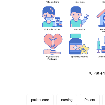
70 Patien
patient care
nursing
Patient