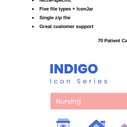
Niche-specific
Five file types + IconJar
Single zip file
Great customer support
70 Patient C