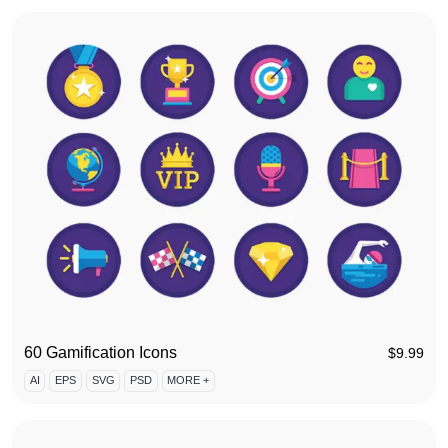
60 Gamification Icons
$
9.99
AI
EPS
SVG
PSD
MORE +