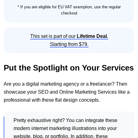
* If you are eligible for EU VAT exemption, use the regular
checkout
This set is part of our
Lifetime Deal
.
Starting from $79.
Put the Spotlight on Your Services
Are you a digital marketing agency or a freelancer? Then
showcase your SEO and Online Marketing Services like a
professional with these flat design concepts.
Pretty exhaustive right? You can integrate these
modern internet marketing illustrations into your
website, blog, or portfolio. In addition, these