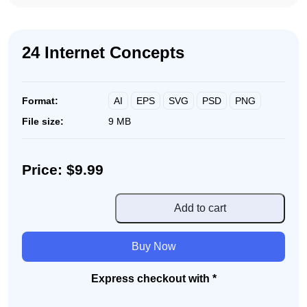
24 Internet Concepts
AI
EPS
SVG
PSD
PNG
Format:
File size:
9 MB
Price: $9.99
24
Add to cart
Internet
Concepts
Buy Now
quantity
Express checkout with *