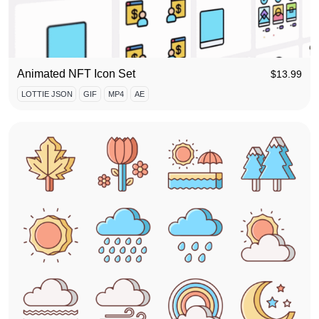
Animated NFT Icon Set
$
13.99
LOTTIE JSON
GIF
MP4
AE