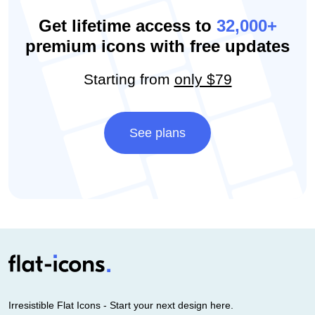
Get lifetime access to
32,000+
premium icons with free updates
Starting from
only $79
See plans
Irresistible Flat Icons - Start your next design here.