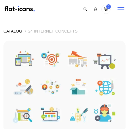
0
CATALOG
24 INTERNET CONCEPTS