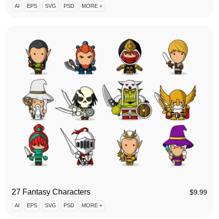
AI
EPS
SVG
PSD
MORE +
27 Fantasy Characters
$
9.99
AI
EPS
SVG
PSD
MORE +