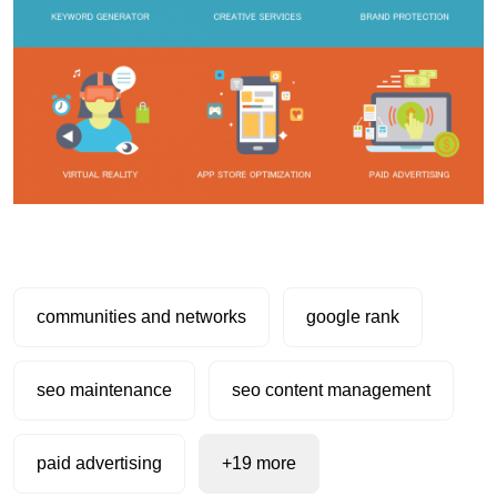
communities and networks
google rank
seo maintenance
seo content management
paid advertising
+19 more