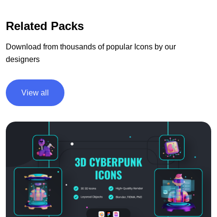
Related Packs
Download from thousands of popular Icons by our
designers
View all