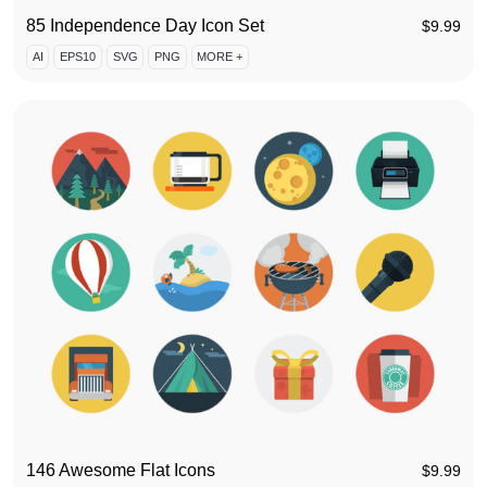
85 Independence Day Icon Set
$
9.99
AI
EPS10
SVG
PNG
MORE +
146 Awesome Flat Icons
$
9.99