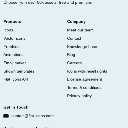
Choose from over 50k assets, free and premium.
Products
Company
Icons
Meet our team
Vector icons
Contact
Freebies
Knowledge base
Animations
Blog
Emoji maker
Careers
Showit templates
Icons with resell rights
Flat Icons API
License agreement
Terms & conditions
Privacy policy
Get In Touch
contact@flat-icons.com