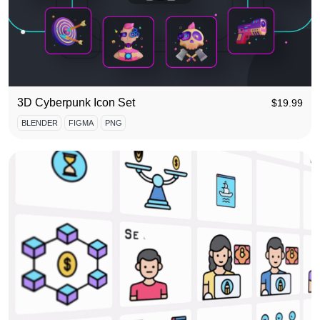
3D Cyberpunk Icon Set
$
19.99
BLENDER
FIGMA
PNG