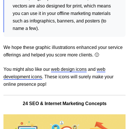
vectors are also designed for print, which means
you can use it in your offline marketing materials
such as infographics, banners, and posters (to
name a few).
We hope these graphic illustrations enhanced your service
offerings and helped you score more clients. 🙂
You might also like our
web design icons
and
web
development icons
. These icons will surely make your
online presence pop!
24 SEO & Internet Marketing Concepts