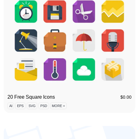
20 Free Square Icons
$
0.00
AI
EPS
SVG
PSD
MORE +