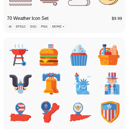
70 Weather Icon Set
$
9.99
AI
EPS10
SVG
PNG
MORE +