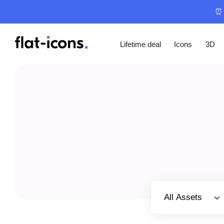
⏰ 
Lifetime deal
Icons
3D
Select category
All Assets