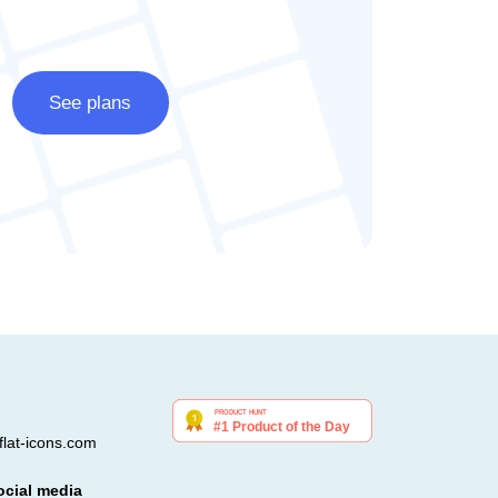
See plans
lat-icons.com
ocial media