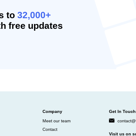
s to
32,000+
h free updates
Company
Get In Touch
Meet our team
contact@f
Contact
Visit us on s