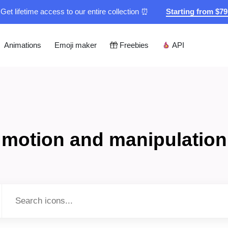
Get lifetime access to our entire collection ⏰
Starting from $7
Animations
Emoji maker
Freebies
API
motion and manipulation
Type to search...