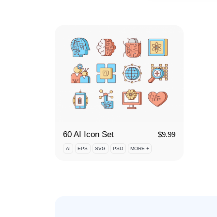
60 AI Icon Set
$
9.99
AI
EPS
SVG
PSD
MORE +