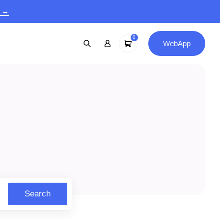
9 →
0
WebApp
Search