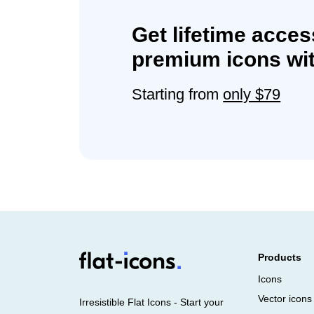
Get lifetime acces
premium icons wit
Starting from
only $79
Products
Icons
Vector icons
Irresistible Flat Icons - Start your