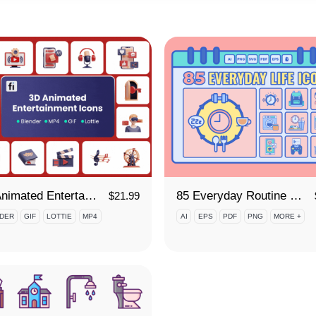
3D Animated Entertainment Icon Set
85 Everyday Routine Icon Set
$
21.99
DER
GIF
LOTTIE
MP4
AI
EPS
PDF
PNG
MORE +