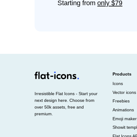
Starting from
only $79
Products
Icons
Vector icons
Irresistible Flat Icons - Start your
next design here. Choose from
Freebies
over 50k assets, free and
Animations
premium.
Emoji maker
Showit temp
Flat Icons A