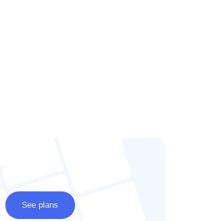
See plans