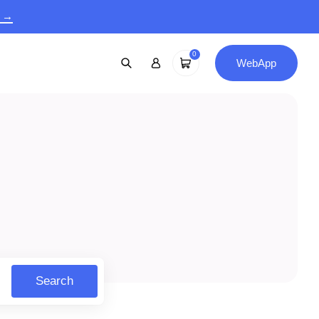
9 →
0
WebApp
Search