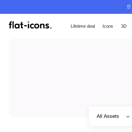
⏰ 
Lifetime deal
Icons
3D
Select category
All Assets