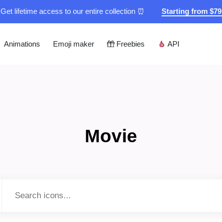
Get lifetime access to our entire collection ⏰
Starting from $7
Animations
Emoji maker
Freebies
API
Movie
Type to search...