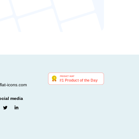
lat-icons.com
ocial media