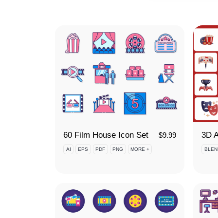
60 Film House Icon Set
$
9.99
AI
EPS
PDF
PNG
MORE +
BLEN