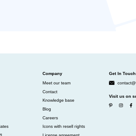
Company
Get In Touch
Meet our team
contact@f
Contact
Visit us on s
Knowledge base
Blog
Careers
lates
Icons with resell rights
PI
License agreement