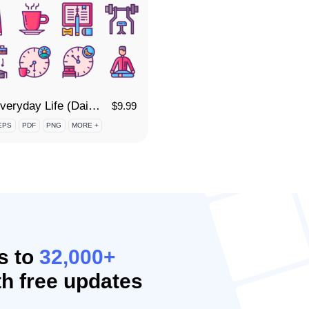
85 Everyday Life (Daily Routine) Icon Set
$
9.99
EPS
PDF
PNG
MORE +
s to
32,000+
h free updates