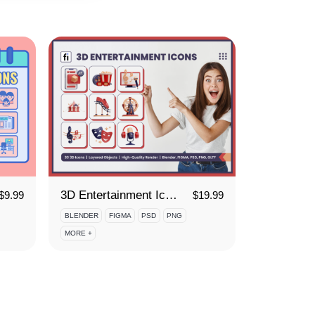
3D Entertainment Icon Set
$
9.99
$
19.99
BLENDER
FIGMA
PSD
PNG
MORE +