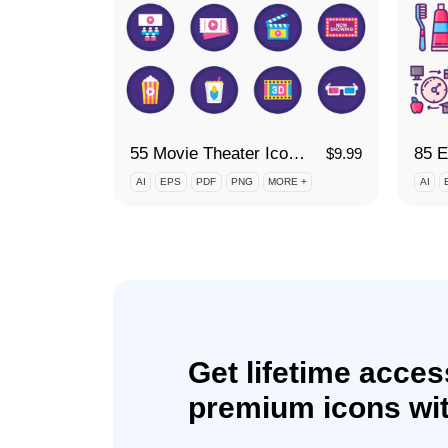
55 Movie Theater Icon Set
$
9.99
AI
EPS
PDF
PNG
MORE +
AI
Get lifetime acces
premium icons wit