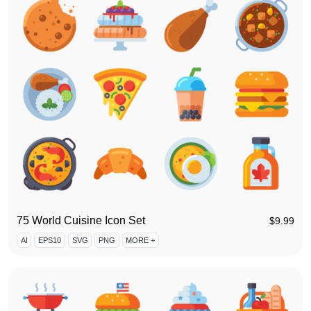
75 World Cuisine Icon Set
$
9.99
AI
EPS10
SVG
PNG
MORE +