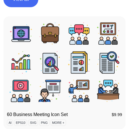
60 Business Meeting Icon Set
$
9.99
AI
EPS10
SVG
PNG
MORE +