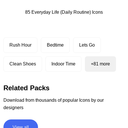
85 Everyday Life (Daily Routine) Icons
Rush Hour
Bedtime
Lets Go
Clean Shoes
Indoor Time
+81 more
Related Packs
Download from thousands of popular Icons by our
designers
View all