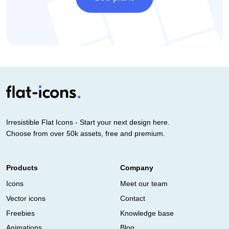
Irresistible Flat Icons - Start your next design here.
Choose from over 50k assets, free and premium.
Products
Company
Icons
Meet our team
Vector icons
Contact
Freebies
Knowledge base
Animations
Blog