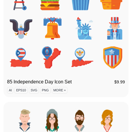
85 Independence Day Icon Set
$
9.99
AI
EPS10
SVG
PNG
MORE +