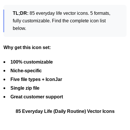
TL;DR:
85 everyday life vector icons. 5 formats,
fully customizable. Find the complete icon list
below.
Why get this icon set:
100% customizable
Niche-specific
Five file types + IconJar
Single zip file
Great customer support
85 Everyday Life (Daily Routine) Vector Icons