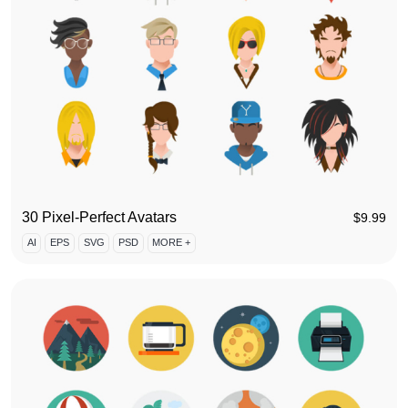
30 Pixel-Perfect Avatars
$
9.99
AI
EPS
SVG
PSD
MORE +