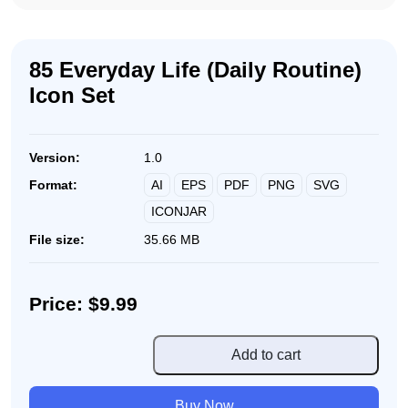
85 Everyday Life (Daily Routine)
Icon Set
Version:
1.0
AI
EPS
PDF
PNG
SVG
Format:
ICONJAR
File size:
35.66 MB
Price: $9.99
85
Add to cart
Everyday
Life
Buy Now