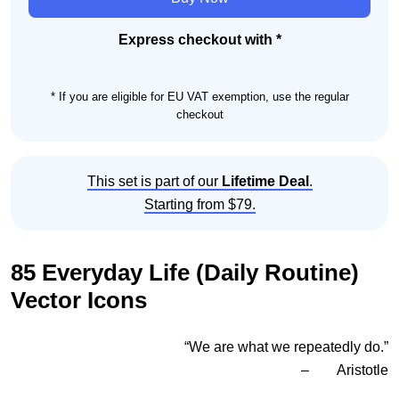
(Daily
Routine)
Express checkout with *
Icon
Set
* If you are eligible for EU VAT exemption, use the regular
quantity
checkout
This set is part of our
Lifetime Deal
.
Starting from $79.
85 Everyday Life (Daily Routine)
Vector Icons
“We are what we repeatedly do.”
– Aristotle