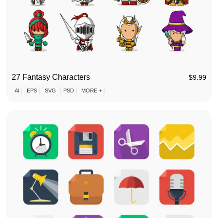
27 Fantasy Characters
$
9.99
AI
EPS
SVG
PSD
MORE +