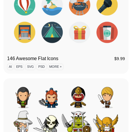
146 Awesome Flat Icons
$
9.99
AI
EPS
SVG
PSD
MORE +