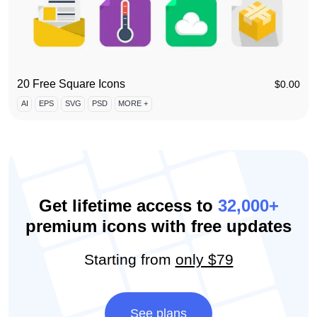
20 Free Square Icons
$
0.00
AI
EPS
SVG
PSD
MORE +
Get lifetime access to
32,000+
premium icons with free updates
Starting from
only $79
See plans