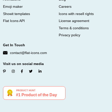
Emoji maker
Careers
Showit templates
Icons with resell rights
Flat Icons API
License agreement
Terms & conditions
Privacy policy
Get In Touch
contact@flat-icons.com
Visit us on social media