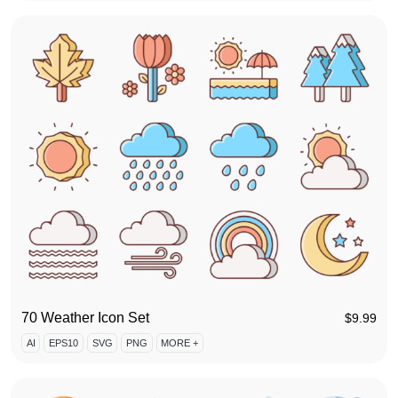
70 Weather Icon Set
$
9.99
AI
EPS10
SVG
PNG
MORE +