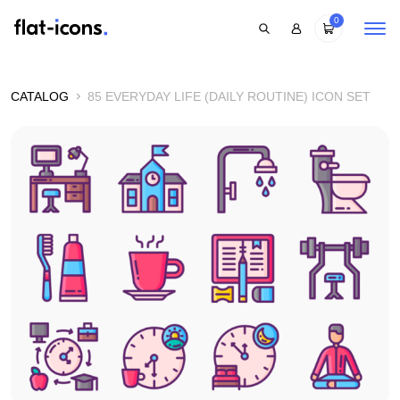
0
CATALOG
85 EVERYDAY LIFE (DAILY ROUTINE) ICON SET