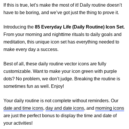
If this is true, let’s make the most of it! Daily routine doesn’t
have to be boring, and we’ve got just the thing to prove it.
Introducing the
85 Everyday Life (Daily Routine) Icon Set.
From your morning and nighttime rituals to daily goals and
meditation, this unique icon set has everything needed to
make every day a success.
Best of all, these daily routine vector icons are fully
customizable. Want to make your icon green with purple
dots? No problem, we don’t judge. Breaking the routine is
sometimes fun as well. Enjoy!
Your daily routine is not complete without reminders. Our
date and time icons
,
day and date icons
, and
morning icons
are just the perfect bonus to display the time and date of
your activities!