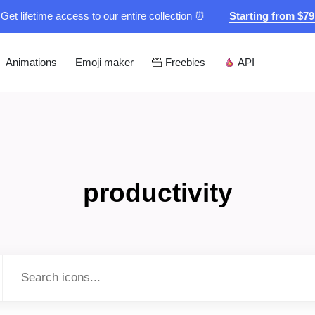
Get lifetime access to our entire collection ⏰
Starting from $7
Animations
Emoji maker
Freebies
API
productivity
Type to search...