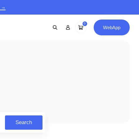
9 →
0
WebApp
Search