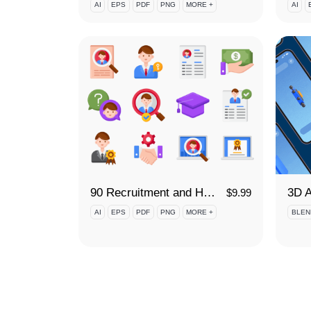
AI
EPS
PDF
PNG
MORE +
AI
90 Recruitment and Hiring Icon Set
$
9.99
AI
EPS
PDF
PNG
MORE +
BLEN