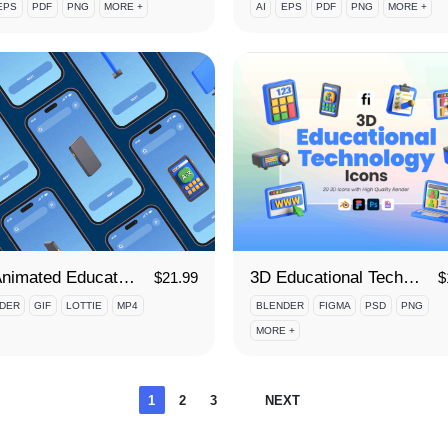
EPS
PDF
PNG
MORE +
AI
EPS
PDF
PNG
MORE +
3D Animated Educational Technology Icon Set
3D Educational Technology Icon Set
$
21.99
$
DER
GIF
LOTTIE
MP4
BLENDER
FIGMA
PSD
PNG
MORE +
Posts
1
2
3
NEXT
pagination