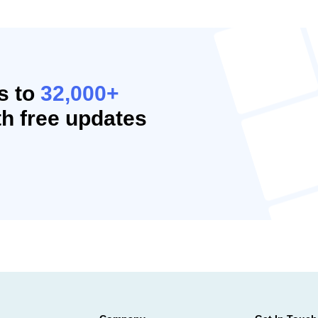
s to
32,000+
h free updates