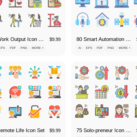
90 Work Output Icon Set
80 Smart Automation Icon Set
$
9.99
EPS
PDF
PNG
MORE +
AI
EPS
PDF
PNG
MORE +
emote Life Icon Set
75 Solo-preneur Icon Set
$
9.99