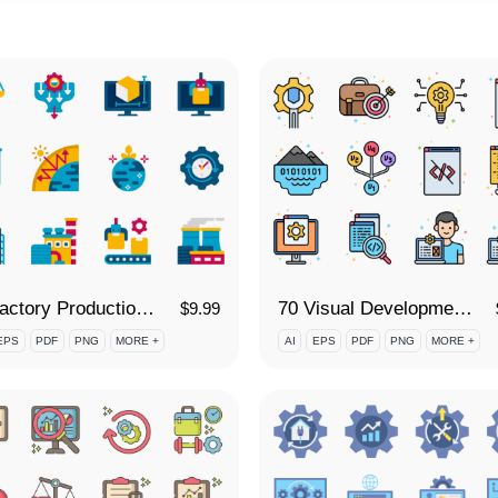
80 Factory Production Icon Set
70 Visual Development Icon Set
$
9.99
EPS
PDF
PNG
MORE +
AI
EPS
PDF
PNG
MORE +