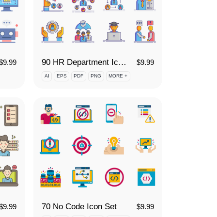
90 HR Department Icon Set
$
9.99
$
9.99
AI
EPS
PDF
PNG
MORE +
70 No Code Icon Set
$
9.99
$
9.99