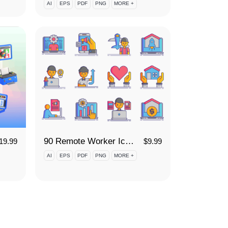
AI
EPS
PDF
PNG
MORE +
90 Remote Worker Icon Set
19.99
$
9.99
AI
EPS
PDF
PNG
MORE +