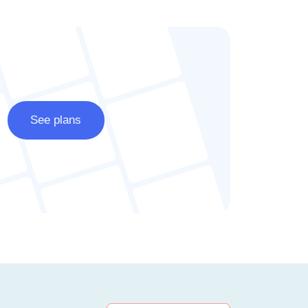
See plans