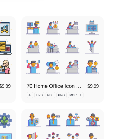
70 Home Office Icon Set
$
9.99
$
9.99
AI
EPS
PDF
PNG
MORE +