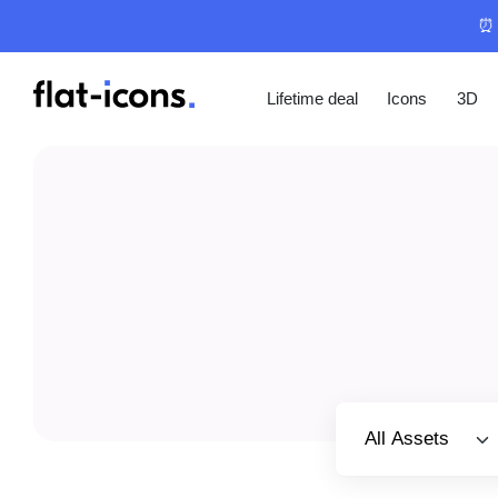
⏰ 
Lifetime deal
Icons
3D
Select category
All Assets