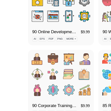
90 Online Development Icon Set
$
9.99
AI
EPS
PDF
PNG
MORE +
AI
90 Corporate Training Icon Set
85 R
$
9.99