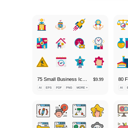
75 Small Business Icon Set
$
9.99
AI
EPS
PDF
PNG
MORE +
AI