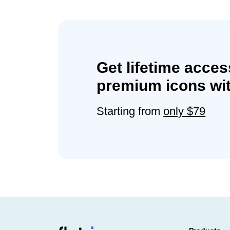
Get lifetime acces
premium icons wit
Starting from
only $79