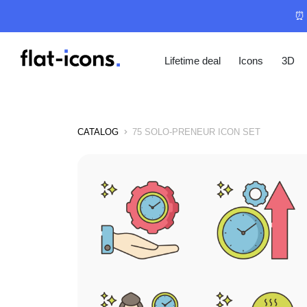
⏰ 
Lifetime deal
Icons
3D
CATALOG
75 SOLO-PRENEUR ICON SET