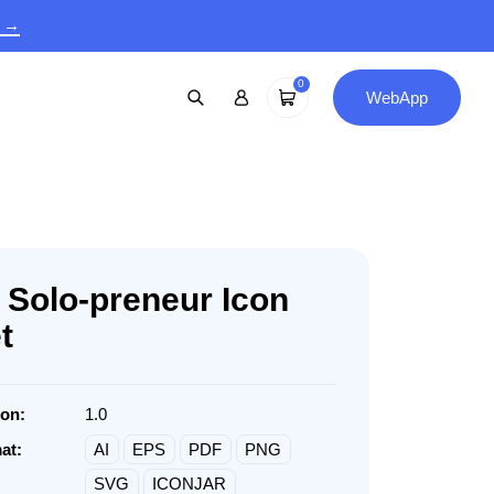
9 →
0
WebApp
 Solo-preneur Icon
t
ion:
1.0
at:
AI
EPS
PDF
PNG
SVG
ICONJAR