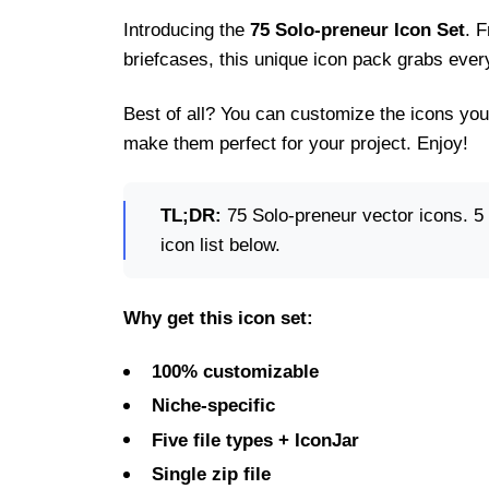
Introducing the
75 Solo-preneur Icon Set
. 
briefcases, this unique icon pack grabs ever
Best of all? You can customize the icons you
make them perfect for your project. Enjoy!
TL;DR:
75 Solo-preneur vector icons. 5 f
icon list below.
Why get this icon set:
100% customizable
Niche-specific
Five file types + IconJar
Single zip file