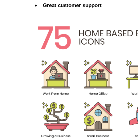
Great customer support