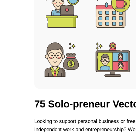
75 Solo-preneur Vect
Looking to support personal business or free
independent work and entrepreneurship? We’v