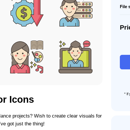
File 
Pri
75
Solo-
prene
Icon
Set
quant
* I
or Icons
lance projects? Wish to create clear visuals for
e got just the thing!