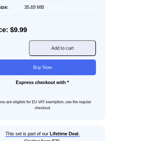
size:
35.69 MB
ce: $9.99
Add to cart
ur
Buy Now
ity
Express checkout with *
f you are eligible for EU VAT exemption, use the regular
checkout
This set is part of our
Lifetime Deal
.