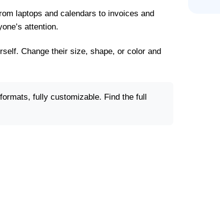
From laptops and calendars to invoices and
yone’s attention.
rself. Change their size, shape, or color and
ormats, fully customizable. Find the full