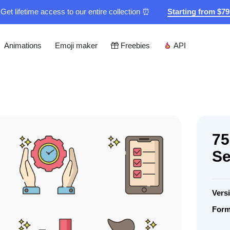
Get lifetime access to our entire collection ⏰
Starting from $7
Animations
Emoji maker
Freebies
API
75
Se
Vers
Form