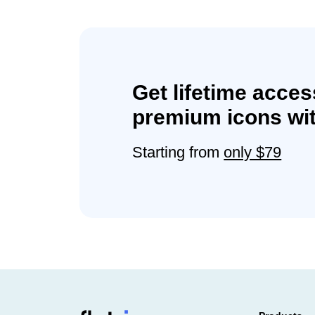
Get lifetime acces
premium icons wit
Starting from
only $79