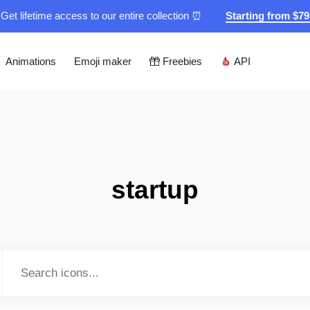
Get lifetime access to our entire collection ⏰
Starting from $7
Animations
Emoji maker
Freebies
API
startup
Type to search...