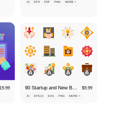
AI
EPS
PDF
PNG
MORE +
90 Startup and New Business Icon Set
19.99
$
9.99
AI
EPS10
SVG
PNG
MORE +