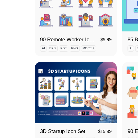
90 Remote Worker Icon Set
$
9.99
AI
EPS
PDF
PNG
MORE +
AI
3D Startup Icon Set
$
19.99