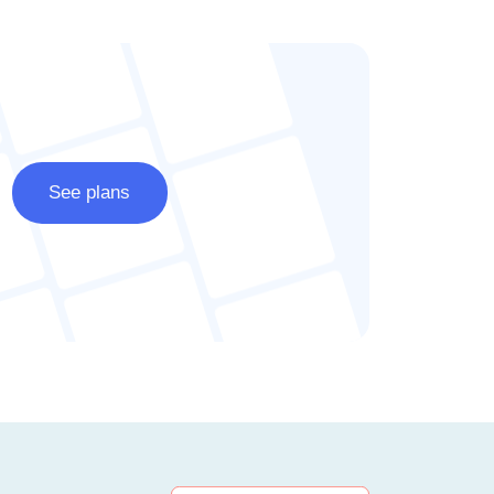
See plans