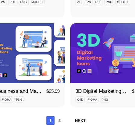
EPS
PDF
PNG
MORE +
AI
EPS
PDF
PNG
MORE +
3D Business and Marketing Illustrations
3D Digital Marketing Icon Set
$
25.99
$
FIGMA
PNG
C4D
FIGMA
PNG
Posts
1
2
NEXT
pagination