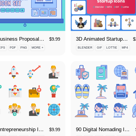
85 Business Proposal Icon Set
3D Animated Startup Icon Set
$
9.99
$
EPS
PDF
PNG
MORE +
BLENDER
GIF
LOTTIE
MP4
90 Entrepreneurship Icon Set
90 Digital Nomading Icon Set
$
9.99