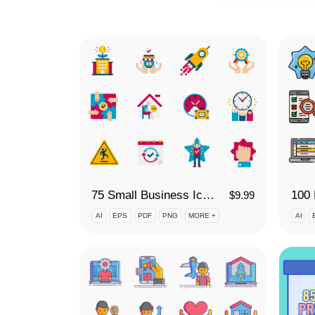
75 Small Business Icon Set
$
9.99
AI
EPS
PDF
PNG
MORE +
AI