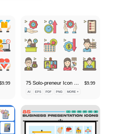
75 Solo-preneur Icon Set
$
9.99
$
9.99
AI
EPS
PDF
PNG
MORE +