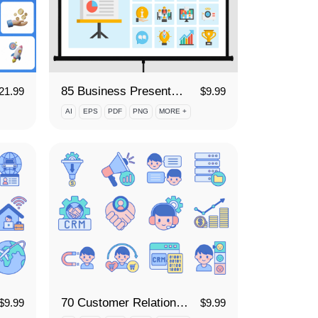
85 Business Presentation Icon Set
21.99
$
9.99
AI
EPS
PDF
PNG
MORE +
70 Customer Relationship Management Icon Set
$
9.99
$
9.99