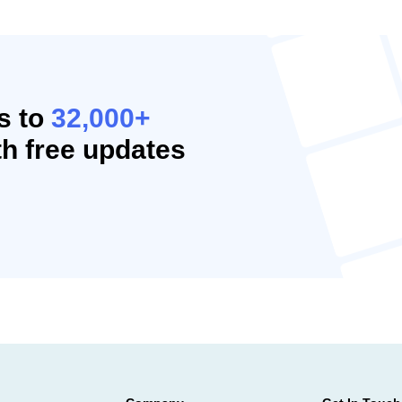
s to
32,000+
h free updates