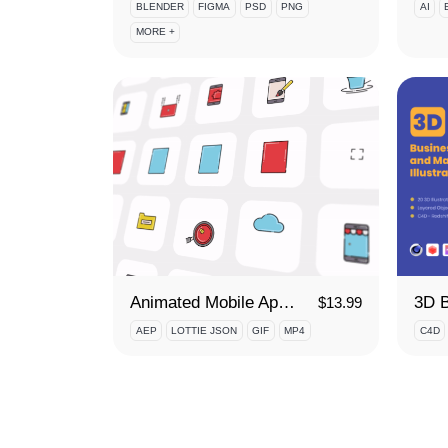
BLENDER
FIGMA
PSD
PNG
AI
MORE +
Animated Mobile App Development Icon Set
$
13.99
AEP
LOTTIE JSON
GIF
MP4
C4D