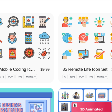
100 Mobile Coding Icon Set
85 Remote Life Icon Set
$
9.99
EPS
PDF
PNG
MORE +
AI
EPS
PDF
PNG
MORE +