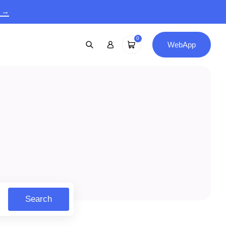
9 →
0
WebApp
Search