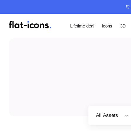
⏰ 
Lifetime deal
Icons
3D
Select category
All Assets