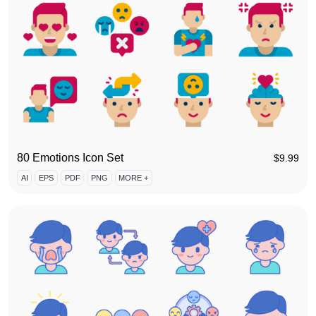
80 Emotions Icon Set
$
9.99
AI
EPS
PDF
PNG
MORE +