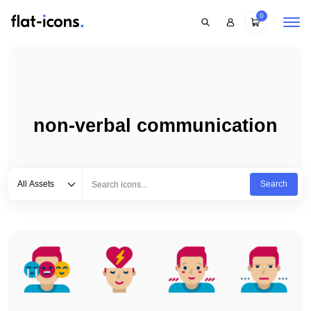
0
non-verbal communication
Select category
Type to search...
All Assets
Search