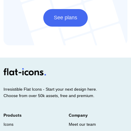
See plans
Irresistible Flat Icons - Start your next design here.
Choose from over 50k assets, free and premium.
Products
Company
Icons
Meet our team