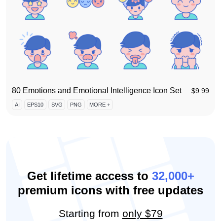
80 Emotions and Emotional Intelligence Icon Set
$
9.99
AI
EPS10
SVG
PNG
MORE +
Get lifetime access to
32,000+
premium icons with free updates
Starting from
only $79