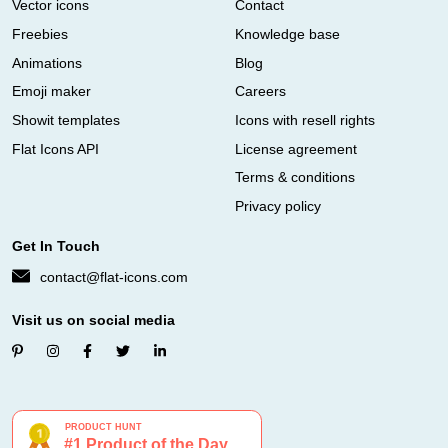
Vector icons
Contact
Freebies
Knowledge base
Animations
Blog
Emoji maker
Careers
Showit templates
Icons with resell rights
Flat Icons API
License agreement
Terms & conditions
Privacy policy
Get In Touch
contact@flat-icons.com
Visit us on social media