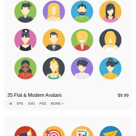
35 Flat & Modern Avatars
$
9.99
AI
EPS
SVG
PSD
MORE +