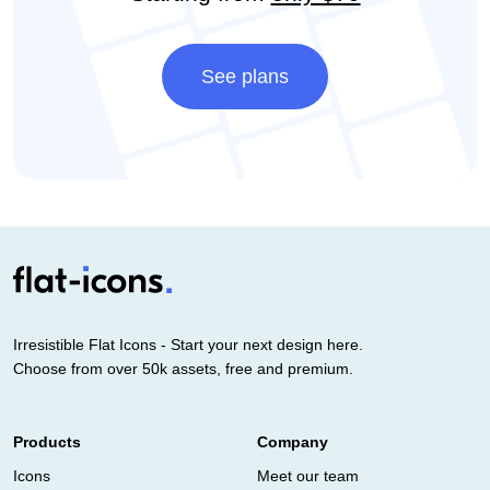
See plans
Irresistible Flat Icons - Start your next design here.
Choose from over 50k assets, free and premium.
Products
Company
Icons
Meet our team