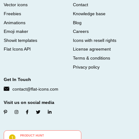
Vector icons
Contact
Freebies
Knowledge base
Animations
Blog
Emoji maker
Careers
Showit templates
Icons with resell rights
Flat Icons API
License agreement
Terms & conditions
Privacy policy
Get In Touch
contact@flat-icons.com
Visit us on social media