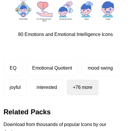
80 Emotions and Emotional Intelligence Icons
EQ
Emotional Quotient
mood swing
joyful
interested
+76 more
Related Packs
Download from thousands of popular Icons by our