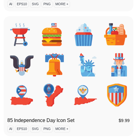
AI
EPS10
SVG
PNG
MORE +
85 Independence Day Icon Set
$
9.99
AI
EPS10
SVG
PNG
MORE +