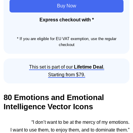
and
Buy Now
Emotional
Intelligence
Express checkout with *
Icon
Set
* If you are eligible for EU VAT exemption, use the regular
quantity
checkout
This set is part of our
Lifetime Deal
.
Starting from $79.
80 Emotions and Emotional
Intelligence Vector Icons
“I don’t want to be at the mercy of my emotions.
I want to use them, to enjoy them, and to dominate them.”