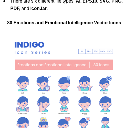
There are six different file types:
AI, EPS10, SVG, PNG,
PDF,
and
IconJar
.
80 Emotions and Emotional Intelligence Vector Icons