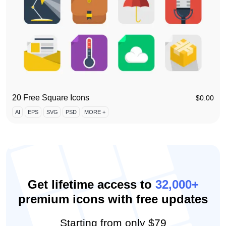
20 Free Square Icons
$
0.00
AI
EPS
SVG
PSD
MORE +
Get lifetime access to
32,000+
premium icons with free updates
Starting from
only $79