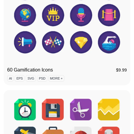
60 Gamification Icons
$
9.99
AI
EPS
SVG
PSD
MORE +