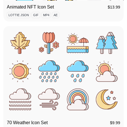
Animated NFT Icon Set
$
13.99
LOTTIE JSON
GIF
MP4
AE
70 Weather Icon Set
$
9.99