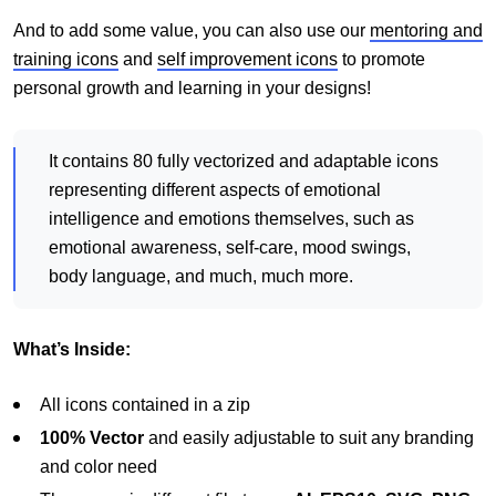
And to add some value, you can also use our
mentoring and
training icons
and
self improvement icons
to promote
personal growth and learning in your designs!
It contains 80 fully vectorized and adaptable icons
representing different aspects of emotional
intelligence and emotions themselves, such as
emotional awareness, self-care, mood swings,
body language, and much, much more.
What’s Inside:
All icons contained in a zip
100% Vector
and easily adjustable to suit any branding
and color need