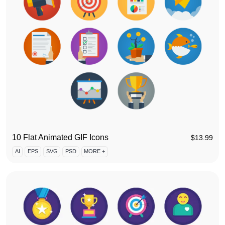
10 Flat Animated GIF Icons
$
13.99
AI
EPS
SVG
PSD
MORE +