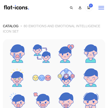
0
CATALOG
80 EMOTIONS AND EMOTIONAL INTELLIGENCE
ICON SET