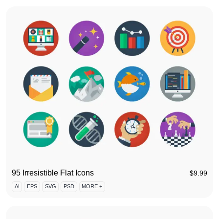
95 Irresistible Flat Icons
$
9.99
AI
EPS
SVG
PSD
MORE +