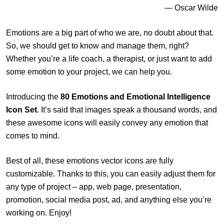
― Oscar Wilde
Emotions are a big part of who we are, no doubt about that.
So, we should get to know and manage them, right?
Whether you’re a life coach, a therapist, or just want to add
some emotion to your project, we can help you.
Introducing the
80 Emotions and Emotional Intelligence
Icon Set
. It’s said that images speak a thousand words, and
these awesome icons will easily convey any emotion that
comes to mind.
Best of all, these emotions vector icons are fully
customizable. Thanks to this, you can easily adjust them for
any type of project – app, web page, presentation,
promotion, social media post, ad, and anything else you’re
working on. Enjoy!