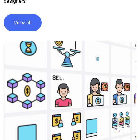
designers
View all