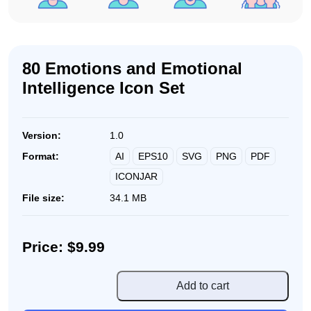
80 Emotions and Emotional
Intelligence Icon Set
Version:
1.0
AI
EPS10
SVG
PNG
PDF
Format:
ICONJAR
File size:
34.1 MB
Price: $9.99
80
Add to cart
Emotions