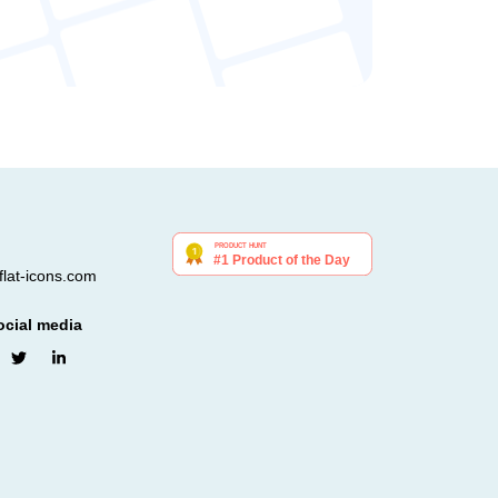
lat-icons.com
ocial media