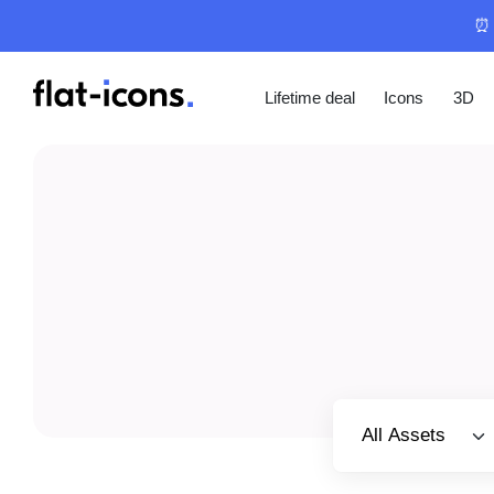
⏰ 
Lifetime deal
Icons
3D
Select category
All Assets