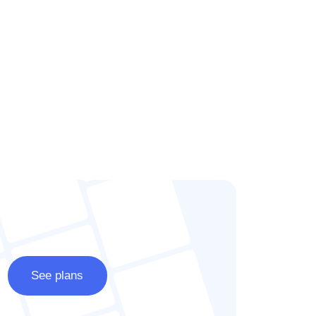
See plans