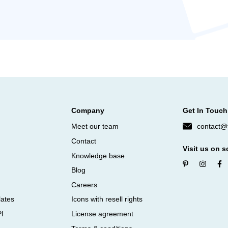
Company
Get In Touch
Meet our team
contact@f
Contact
Visit us on s
Knowledge base
Blog
Careers
lates
Icons with resell rights
PI
License agreement