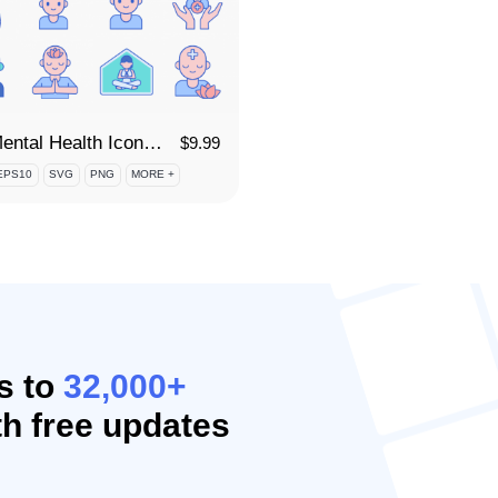
80 Mental Health Icon Set
$
9.99
EPS10
SVG
PNG
MORE +
s to
32,000+
h free updates