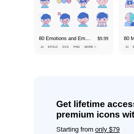
80 Emotions and Emotional Intelligence Icon Set
$
9.99
AI
EPS10
SVG
PNG
MORE +
AI
Get lifetime acces
premium icons wit
Starting from
only $79