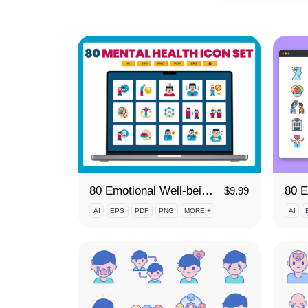
80 Emotional Well-being Icon Set
$
9.99
AI
EPS
PDF
PNG
MORE +
AI