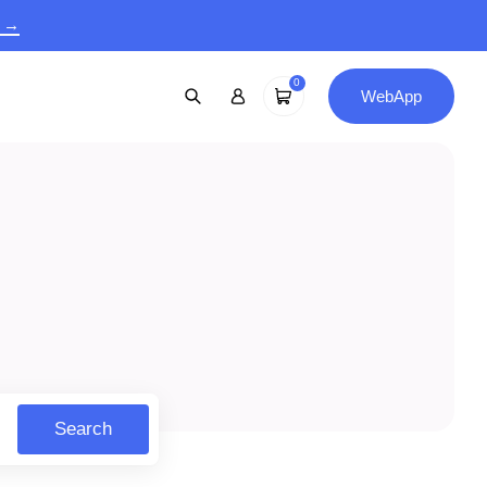
9 →
0
WebApp
Search