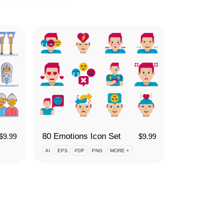
80 Emotions Icon Set
$
9.99
$
9.99
AI
EPS
PDF
PNG
MORE +