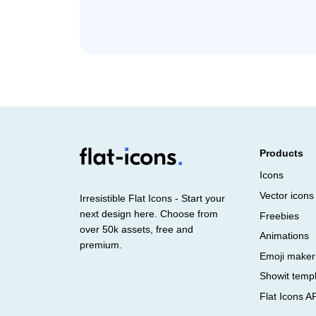
Products
Icons
Vector icons
Irresistible Flat Icons - Start your
next design here. Choose from
Freebies
over 50k assets, free and
Animations
premium.
Emoji maker
Showit temp
Flat Icons A