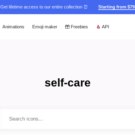
Get lifetime access to our entire collection ⏰
Starting from $7
Animations
Emoji maker
Freebies
API
self-care
Type to search...