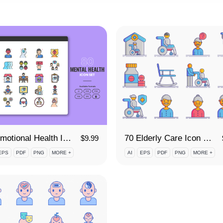
80 Emotional Health Icon Set
70 Elderly Care Icon Set
$
9.99
EPS
PDF
PNG
MORE +
AI
EPS
PDF
PNG
MORE +