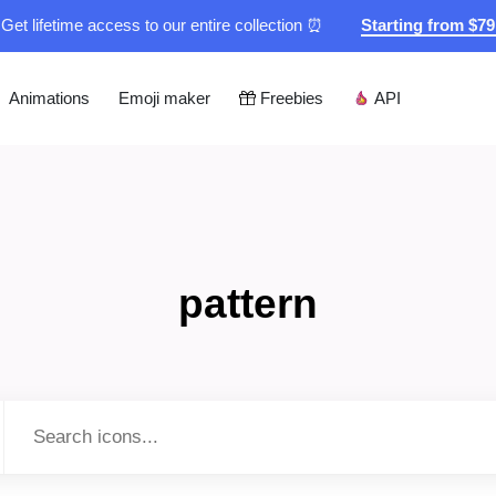
Get lifetime access to our entire collection ⏰
Starting from $7
Animations
Emoji maker
Freebies
API
pattern
Type to search...