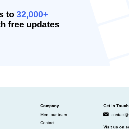
s to
32,000+
h free updates
Company
Get In Touch
Meet our team
contact@f
Contact
Visit us on s