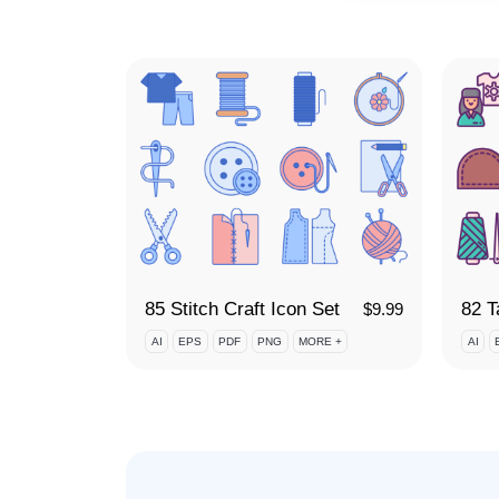
85 Stitch Craft Icon Set
82 T
$
9.99
AI
EPS
PDF
PNG
MORE +
AI