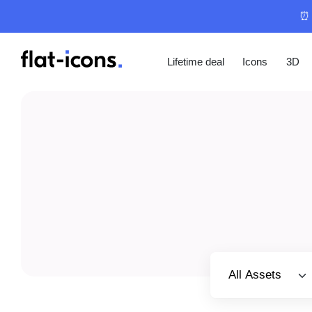
⏰ 
Lifetime deal
Icons
3D
Select category
All Assets