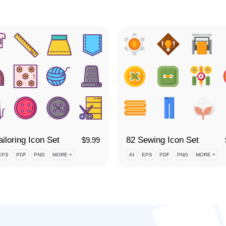
ailoring Icon Set
82 Sewing Icon Set
$
9.99
EPS
PDF
PNG
MORE +
AI
EPS
PDF
PNG
MORE +