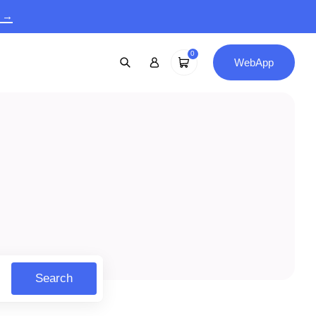
9 →
0
WebApp
Search