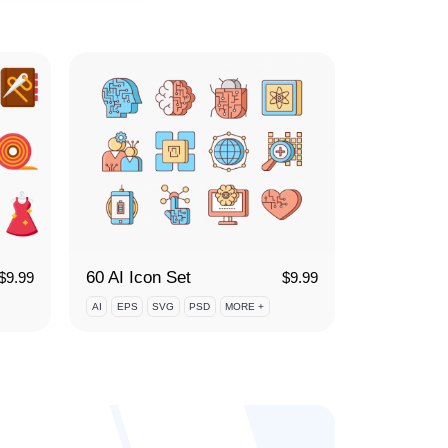
60 AI Icon Set
$
9.99
$
9.99
AI
EPS
SVG
PSD
MORE +