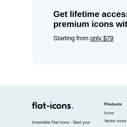
Get lifetime acces
premium icons wit
Starting from
only $79
Products
Icons
Vector icons
Irresistible Flat Icons - Start your