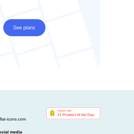
See plans
lat-icons.com
ocial media