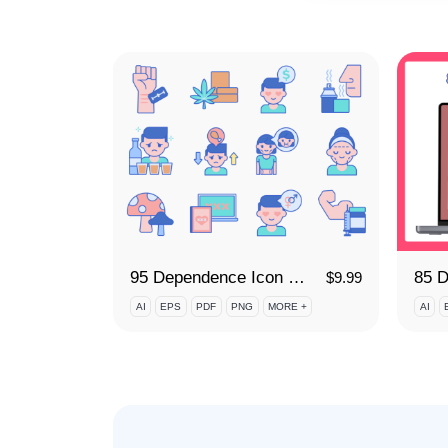
95 Dependence Icon Set
$
9.99
AI
EPS
PDF
PNG
MORE +
AI