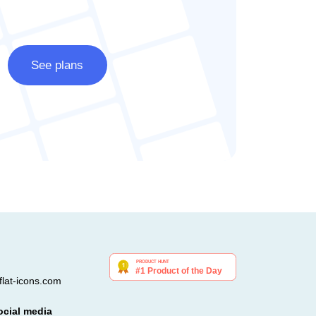
See plans
lat-icons.com
ocial media