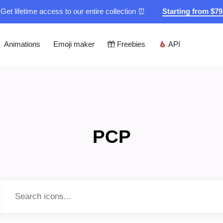
Get lifetime access to our entire collection ⏰
Starting from $7
Animations
Emoji maker
Freebies
API
PCP
Type to search...