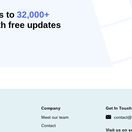
s to
32,000+
h free updates
Company
Get In Touch
Meet our team
contact@f
Contact
Visit us on s