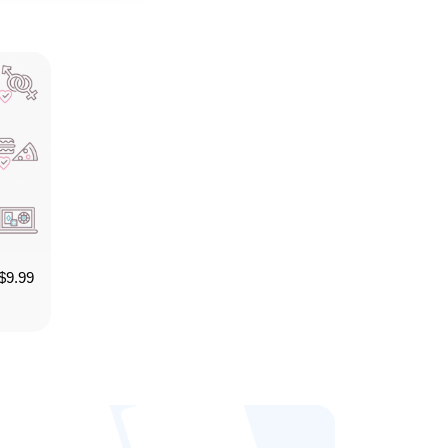
$
9.99