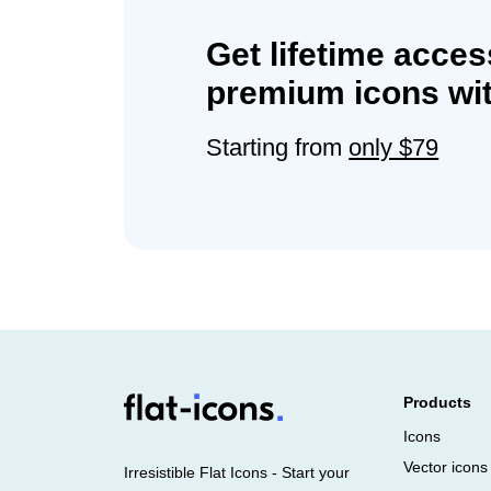
Get lifetime acces
premium icons wit
Starting from
only $79
Products
Icons
Vector icons
Irresistible Flat Icons - Start your