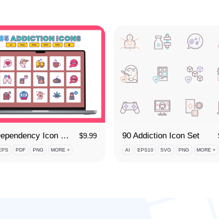
85 Dependency Icon Set
90 Addiction Icon Set
$
9.99
EPS
PDF
PNG
MORE +
AI
EPS10
SVG
PNG
MORE +