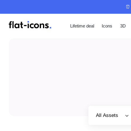
⏰ 
Lifetime deal
Icons
3D
Select category
All Assets