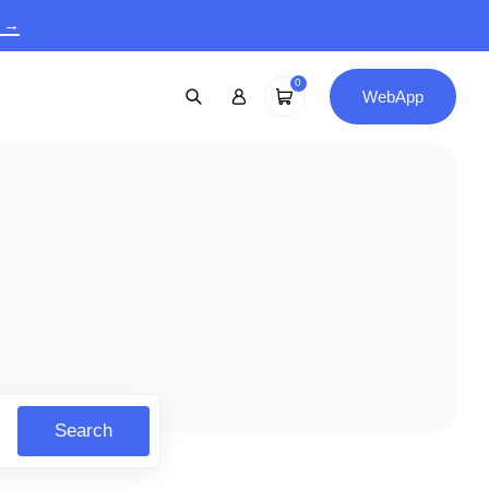
9 →
0
WebApp
Search