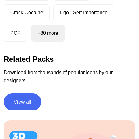
Crack Cocaine
Ego - Self-Importance
PCP
+80 more
Related Packs
Download from thousands of popular Icons by our
designers
View all