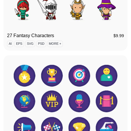
27 Fantasy Characters
$
9.99
AI
EPS
SVG
PSD
MORE +