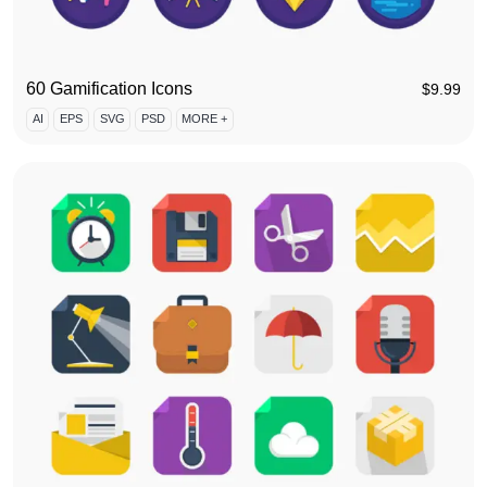
60 Gamification Icons
$
9.99
AI
EPS
SVG
PSD
MORE +