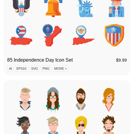
85 Independence Day Icon Set
$
9.99
AI
EPS10
SVG
PNG
MORE +