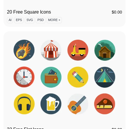
20 Free Square Icons
$
0.00
AI
EPS
SVG
PSD
MORE +