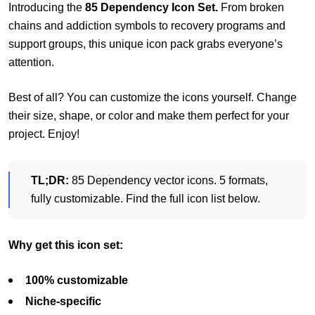
Introducing the
85 Dependency Icon Set.
From broken
chains and addiction symbols to recovery programs and
support groups, this unique icon pack grabs everyone’s
attention.
Best of all? You can customize the icons yourself. Change
their size, shape, or color and make them perfect for your
project. Enjoy!
TL;DR:
85 Dependency vector icons. 5 formats,
fully customizable. Find the full icon list below.
Why get this icon set:
100% customizable
Niche-specific