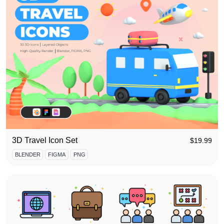
3D Travel Icon Set
$
19.99
BLENDER
FIGMA
PNG