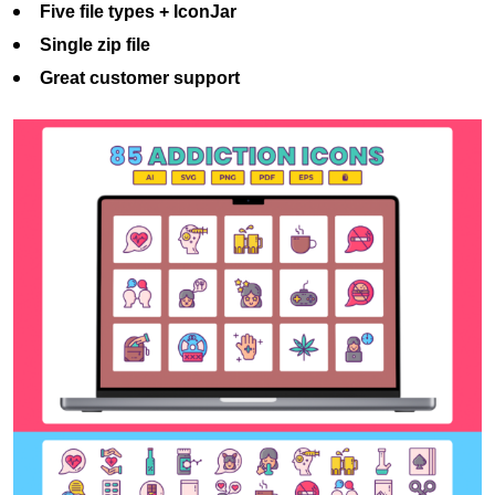
Five file types + IconJar
Single zip file
Great customer support