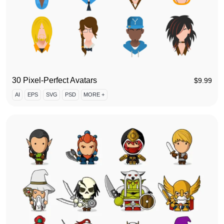
30 Pixel-Perfect Avatars
$
9.99
AI
EPS
SVG
PSD
MORE +