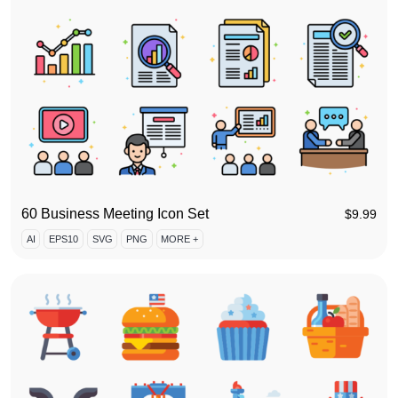
60 Business Meeting Icon Set
$
9.99
AI
EPS10
SVG
PNG
MORE +