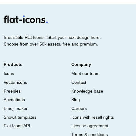
Irresistible Flat Icons - Start your next design here.
Choose from over 50k assets, free and premium.
Products
Company
Icons
Meet our team
Vector icons
Contact
Freebies
Knowledge base
Animations
Blog
Emoji maker
Careers
Showit templates
Icons with resell rights
Flat Icons API
License agreement
Terms & conditions