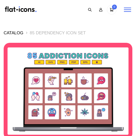
0
CATALOG
85 DEPENDENCY ICON SET