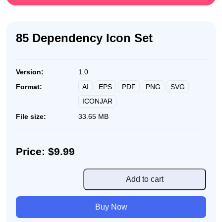
85 Dependency Icon Set
Version:
1.0
AI
EPS
PDF
PNG
SVG
Format:
ICONJAR
File size:
33.65 MB
Price: $9.99
85
Add to cart
Dependency
Icon
Buy Now
Set