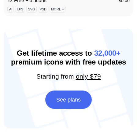
22 Free Flat Icons
$
0.00
AI
EPS
SVG
PSD
MORE +
Get lifetime access to
32,000+
premium icons with free updates
Starting from
only $79
See plans