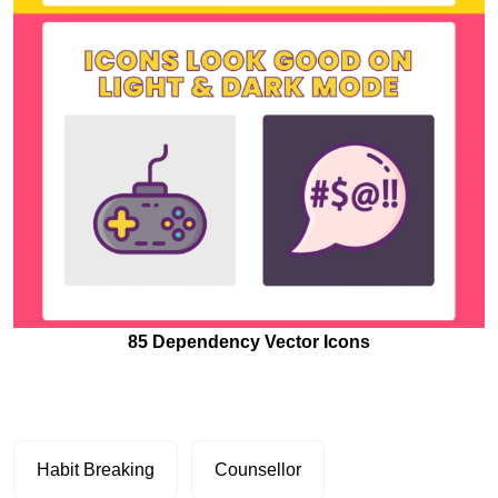
85 Dependency Vector Icons
Habit Breaking
Counsellor