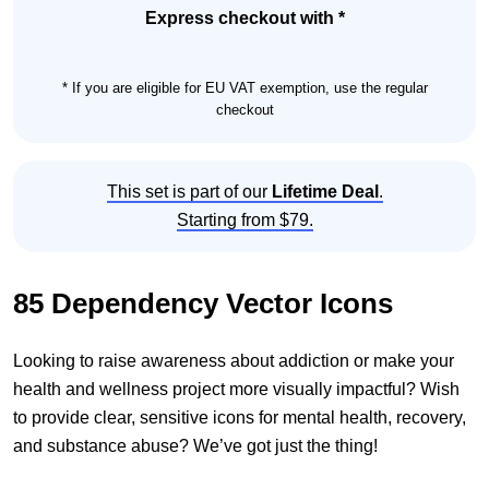
quantity
Express checkout with *
* If you are eligible for EU VAT exemption, use the regular
checkout
This set is part of our
Lifetime Deal
.
Starting from $79.
85 Dependency Vector Icons
Looking to raise awareness about addiction or make your
health and wellness project more visually impactful? Wish
to provide clear, sensitive icons for mental health, recovery,
and substance abuse? We’ve got just the thing!