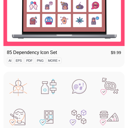
85 Dependency Icon Set
$
9.99
AI
EPS
PDF
PNG
MORE +