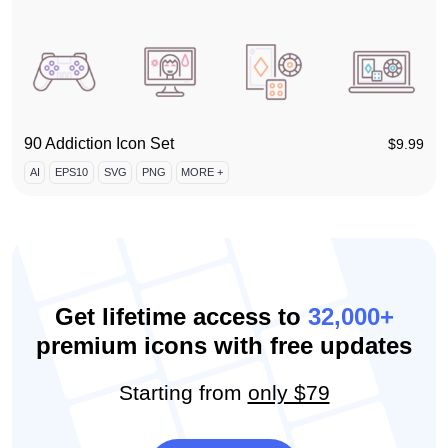
90 Addiction Icon Set
$
9.99
AI
EPS10
SVG
PNG
MORE +
Get lifetime access to
32,000+
premium icons with free updates
Starting from
only $79