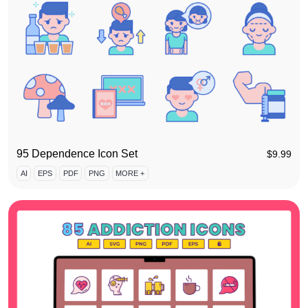
95 Dependence Icon Set
$
9.99
AI
EPS
PDF
PNG
MORE +