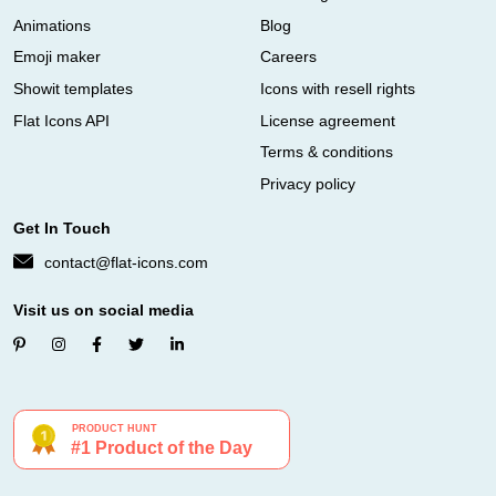
Animations
Blog
Emoji maker
Careers
Showit templates
Icons with resell rights
Flat Icons API
License agreement
Terms & conditions
Privacy policy
Get In Touch
contact@flat-icons.com
Visit us on social media