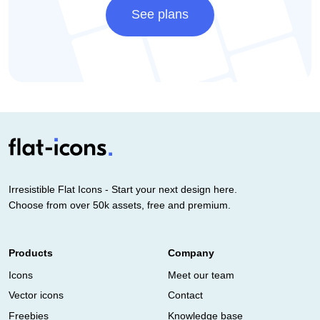
See plans
Irresistible Flat Icons - Start your next design here.
Choose from over 50k assets, free and premium.
Products
Company
Icons
Meet our team
Vector icons
Contact
Freebies
Knowledge base