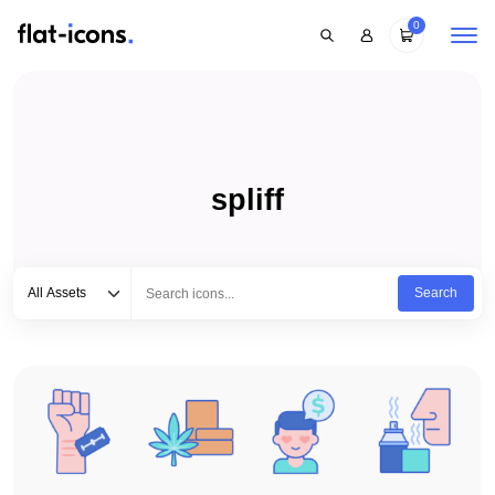
0
spliff
Select category
Type to search...
All Assets
Search