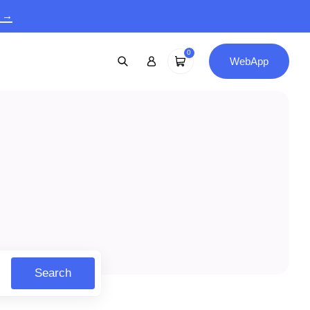
9 →
0
WebApp
Search