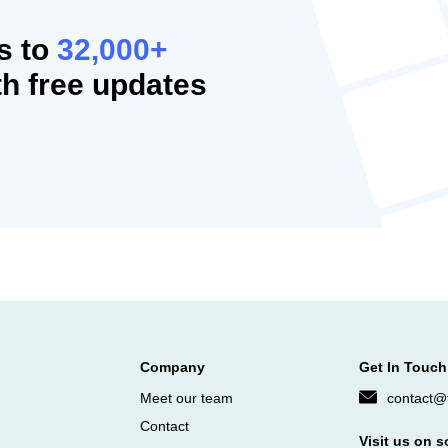
s to
32,000+
h free updates
Company
Get In Touch
Meet our team
contact@f
Contact
Visit us on s