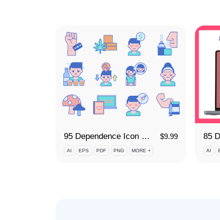
95 Dependence Icon Set
$
9.99
AI
EPS
PDF
PNG
MORE +
AI