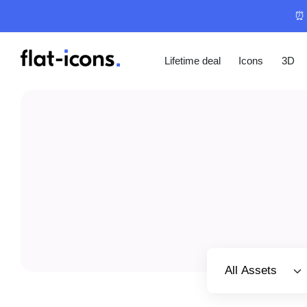
⏰ 
Lifetime deal
Icons
3D
Select category
All Assets