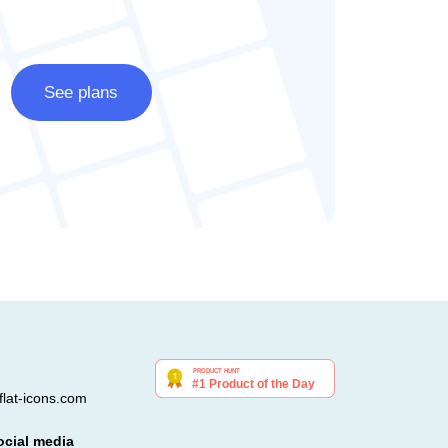
See plans
lat-icons.com
ocial media