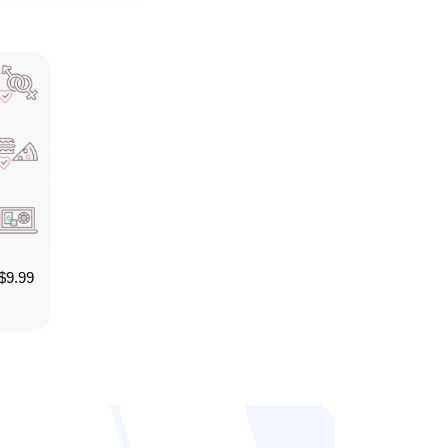
$
9.99