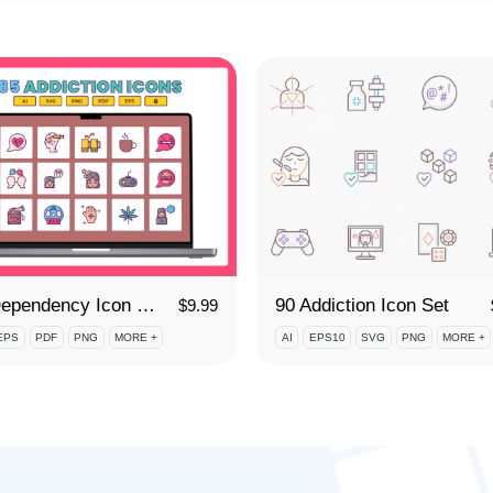
85 Dependency Icon Set
90 Addiction Icon Set
$
9.99
EPS
PDF
PNG
MORE +
AI
EPS10
SVG
PNG
MORE +