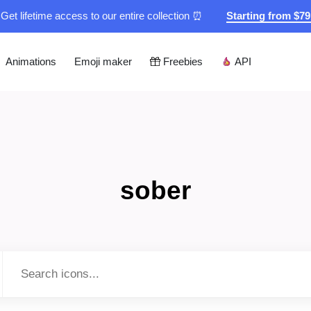
Get lifetime access to our entire collection ⏰
Starting from $7
Animations
Emoji maker
Freebies
API
sober
Type to search...