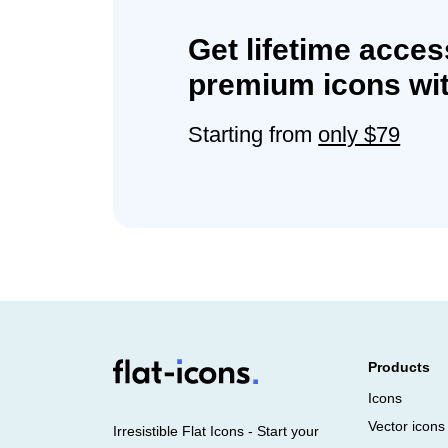
Get lifetime acces
premium icons wit
Starting from
only $79
Products
Icons
Vector icons
Irresistible Flat Icons - Start your