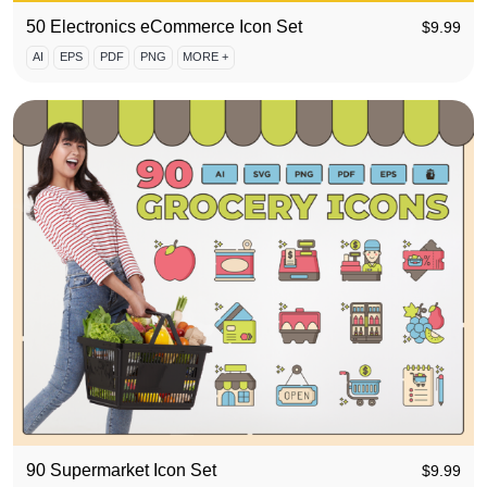
50 Electronics eCommerce Icon Set
$
9.99
AI
EPS
PDF
PNG
MORE +
90 Supermarket Icon Set
$
9.99