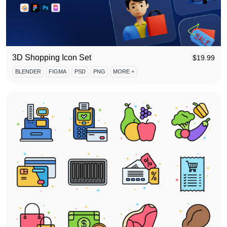
3D Shopping Icon Set
$
19.99
BLENDER
FIGMA
PSD
PNG
MORE +