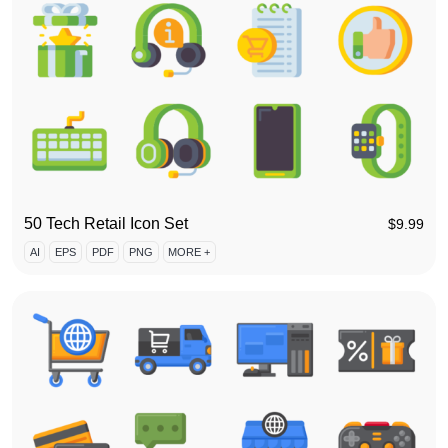
50 Tech Retail Icon Set
$
9.99
AI
EPS
PDF
PNG
MORE +