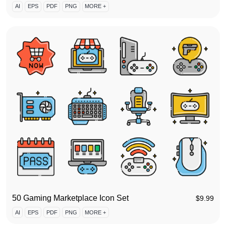
AI
EPS
PDF
PNG
MORE +
50 Gaming Marketplace Icon Set
$
9.99
AI
EPS
PDF
PNG
MORE +