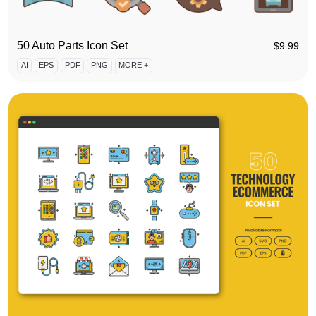
50 Auto Parts Icon Set
$
9.99
AI
EPS
PDF
PNG
MORE +