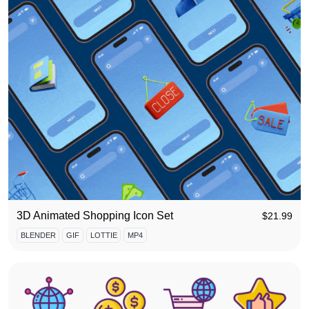
3D Animated Shopping Icon Set
$
21.99
BLENDER
GIF
LOTTIE
MP4