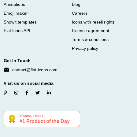
Animations
Blog
Emoji maker
Careers
Showit templates
Icons with resell rights
Flat Icons API
License agreement
Terms & conditions
Privacy policy
Get In Touch
contact@flat-icons.com
Visit us on social media