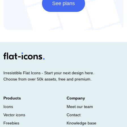
See plans
Irresistible Flat Icons - Start your next design here.
Choose from over 50k assets, free and premium.
Products
Company
Icons
Meet our team
Vector icons
Contact
Freebies
Knowledge base