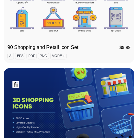
90 Shopping and Retail Icon Set
$
9.99
AI
EPS
PDF
PNG
MORE +