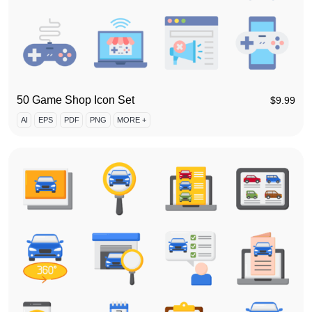
50 Game Shop Icon Set
$
9.99
AI
EPS
PDF
PNG
MORE +