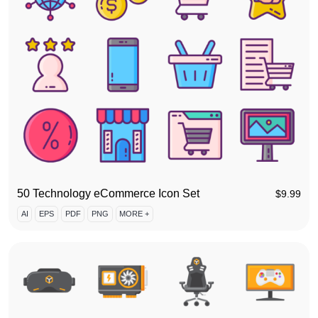
50 Technology eCommerce Icon Set
$
9.99
AI
EPS
PDF
PNG
MORE +