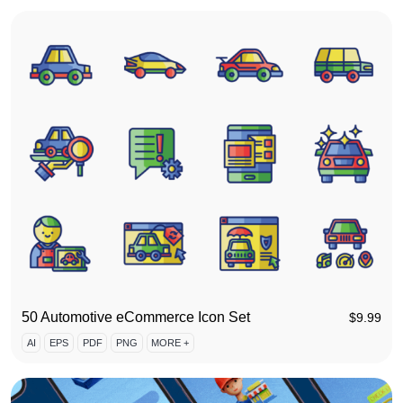
50 Automotive eCommerce Icon Set
$
9.99
AI
EPS
PDF
PNG
MORE +