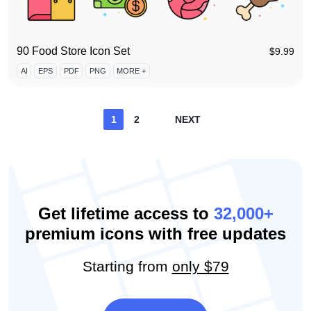
90 Food Store Icon Set
$
9.99
AI
EPS
PDF
PNG
MORE +
Posts
1
2
NEXT
pagination
Get lifetime access to
32,000+
premium icons with free updates
Starting from
only $79