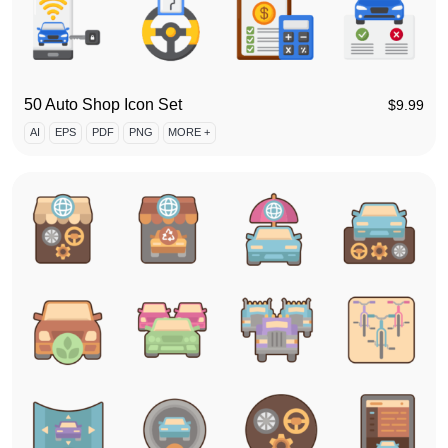
50 Auto Shop Icon Set
$
9.99
AI
EPS
PDF
PNG
MORE +