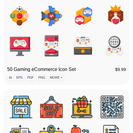
50 Gaming eCommerce Icon Set
$
9.99
AI
EPS
PDF
PNG
MORE +