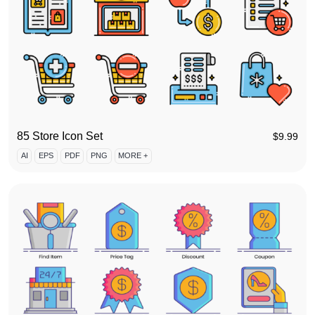
85 Store Icon Set
$
9.99
AI
EPS
PDF
PNG
MORE +