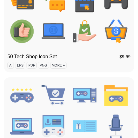
50 Tech Shop Icon Set
$
9.99
AI
EPS
PDF
PNG
MORE +