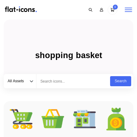
0
shopping basket
Select category
Type to search...
All Assets
Search