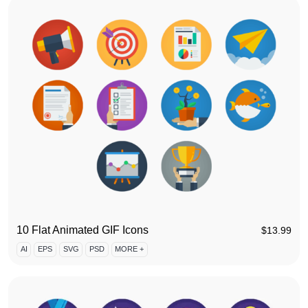
10 Flat Animated GIF Icons
$
13.99
AI
EPS
SVG
PSD
MORE +