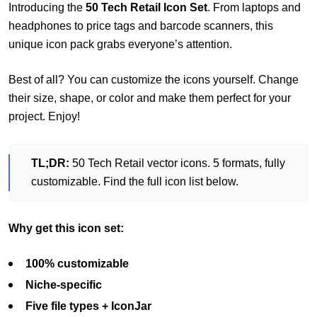
Introducing the
50 Tech Retail Icon Set
. From laptops and
headphones to price tags and barcode scanners, this
unique icon pack grabs everyone’s attention.
Best of all? You can customize the icons yourself. Change
their size, shape, or color and make them perfect for your
project. Enjoy!
TL;DR:
50 Tech Retail vector icons. 5 formats, fully
customizable. Find the full icon list below.
Why get this icon set:
100% customizable
Niche-specific
Five file types + IconJar