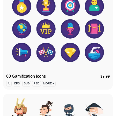
60 Gamification Icons
$
9.99
AI
EPS
SVG
PSD
MORE +