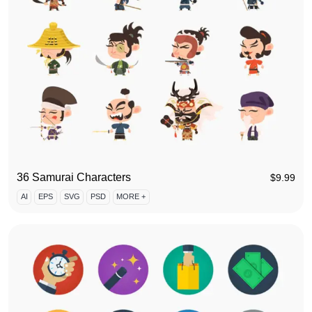
36 Samurai Characters
$
9.99
AI
EPS
SVG
PSD
MORE +