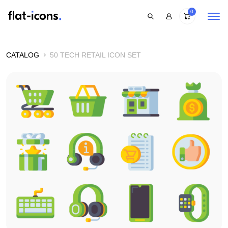
0
CATALOG
50 TECH RETAIL ICON SET