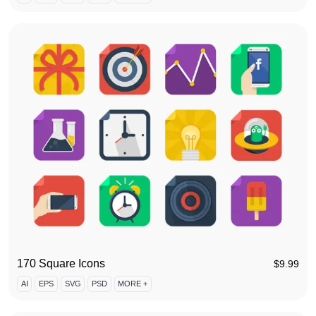
170 Square Icons
$
9.99
AI
EPS
SVG
PSD
MORE +