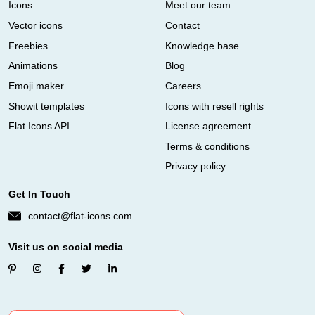
Icons
Meet our team
Vector icons
Contact
Freebies
Knowledge base
Animations
Blog
Emoji maker
Careers
Showit templates
Icons with resell rights
Flat Icons API
License agreement
Terms & conditions
Privacy policy
Get In Touch
contact@flat-icons.com
Visit us on social media