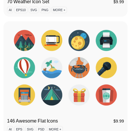
70 Weather Icon Set
$
9.99
AI
EPS10
SVG
PNG
MORE +
146 Awesome Flat Icons
$
9.99
AI
EPS
SVG
PSD
MORE +