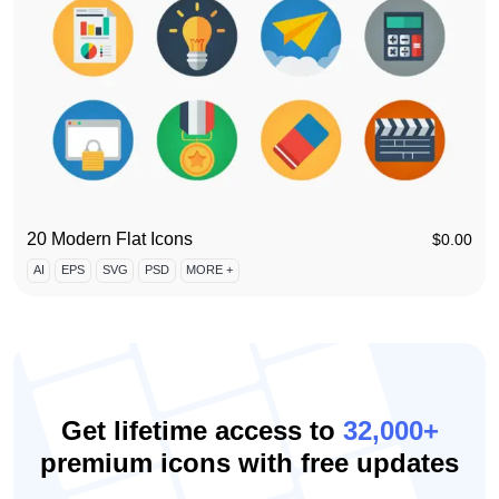
20 Modern Flat Icons
$
0.00
AI
EPS
SVG
PSD
MORE +
Get lifetime access to
32,000+
premium icons with free updates