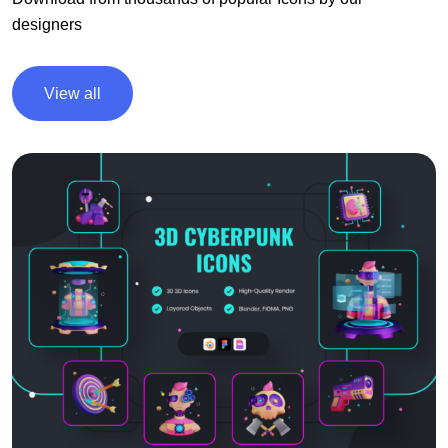
designers
View all