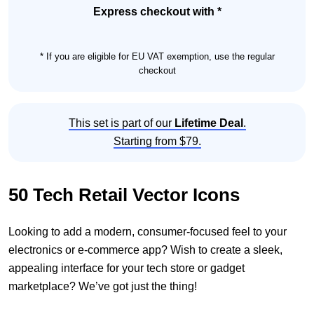
Set
Express checkout with *
quantity
* If you are eligible for EU VAT exemption, use the regular
checkout
This set is part of our
Lifetime Deal
.
Starting from $79.
50 Tech Retail Vector Icons
Looking to add a modern, consumer-focused feel to your
electronics or e-commerce app? Wish to create a sleek,
appealing interface for your tech store or gadget
marketplace? We’ve got just the thing!