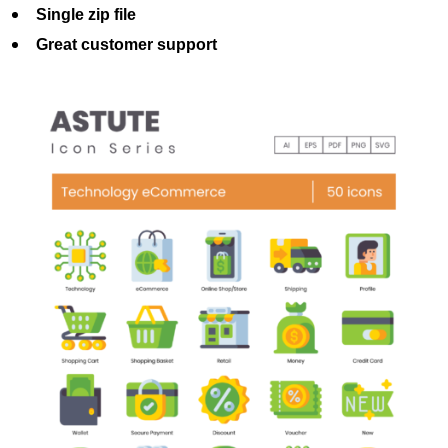
Single zip file
Great customer support