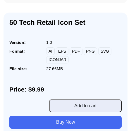
50 Tech Retail Icon Set
Version:
1.0
AI
EPS
PDF
PNG
SVG
Format:
ICONJAR
File size:
27.66MB
Price: $9.99
50
Add to cart
Tech
Retail
Buy Now
Icon