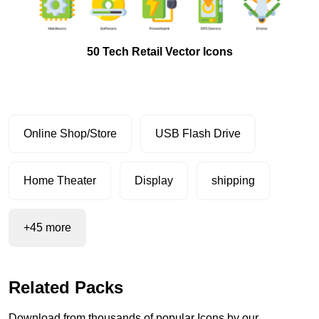
50 Tech Retail Vector Icons
Online Shop/Store
USB Flash Drive
Home Theater
Display
shipping
+45 more
Related Packs
Download from thousands of popular Icons by our