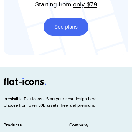
Starting from
only $79
See plans
Irresistible Flat Icons - Start your next design here.
Choose from over 50k assets, free and premium.
Products
Company