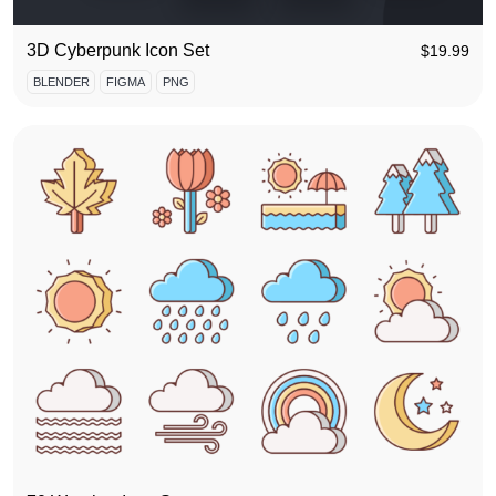
3D Cyberpunk Icon Set
$
19.99
BLENDER
FIGMA
PNG