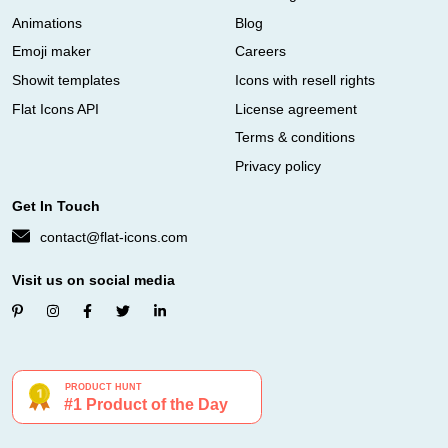
Animations
Blog
Emoji maker
Careers
Showit templates
Icons with resell rights
Flat Icons API
License agreement
Terms & conditions
Privacy policy
Get In Touch
contact@flat-icons.com
Visit us on social media