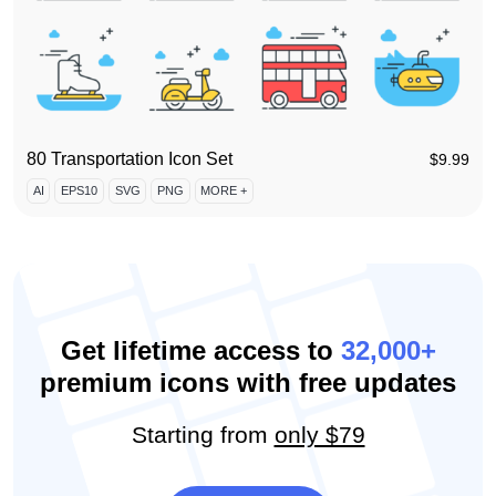
80 Transportation Icon Set
$
9.99
AI
EPS10
SVG
PNG
MORE +
Get lifetime access to
32,000+
premium icons with free updates
Starting from
only $79