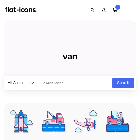
0
van
Select category
Type to search...
All Assets
Search