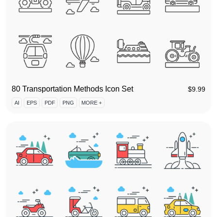
80 Transportation Methods Icon Set
$
9.99
AI
EPS
PDF
PNG
MORE +