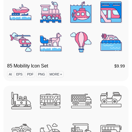
85 Mobility Icon Set
$
9.99
AI
EPS
PDF
PNG
MORE +