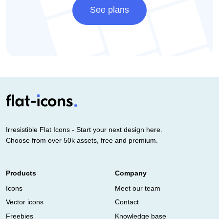
See plans
Irresistible Flat Icons - Start your next design here.
Choose from over 50k assets, free and premium.
Products
Company
Icons
Meet our team
Vector icons
Contact
Freebies
Knowledge base