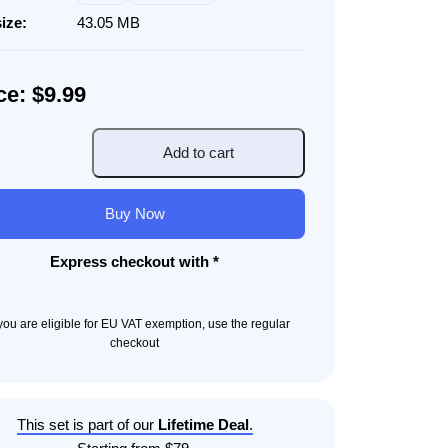
size:
43.05 MB
ce: $9.99
Add to cart
portation
ods
Buy Now
ity
Express checkout with *
f you are eligible for EU VAT exemption, use the regular
checkout
This set is part of our
Lifetime Deal
.