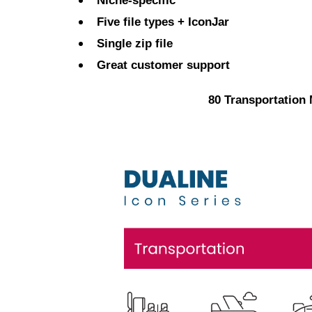
Niche-specific
Five file types + IconJar
Single zip file
Great customer support
80 Transportation