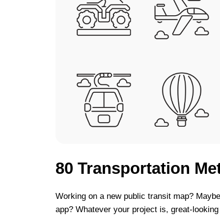
80 Transportation Me
Working on a new public transit map? Maybe 
app? Whatever your project is, great-looking v