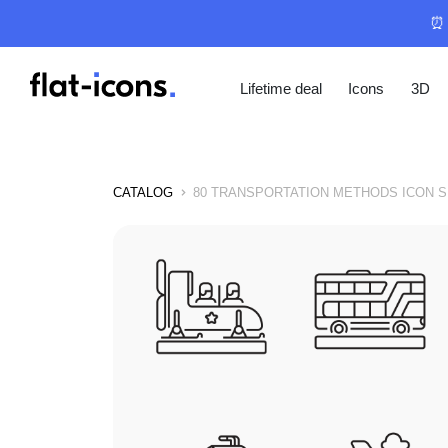
⏰ 
Lifetime deal
Icons
3D
CATALOG
80 TRANSPORTATION METHODS ICON S