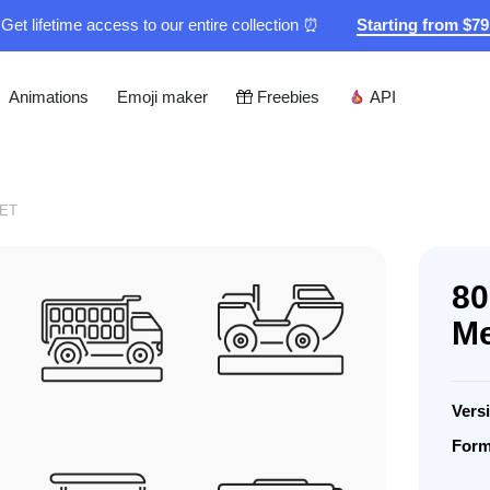
Get lifetime access to our entire collection ⏰
Starting from $7
Animations
Emoji maker
Freebies
API
ET
80
Me
Vers
Form