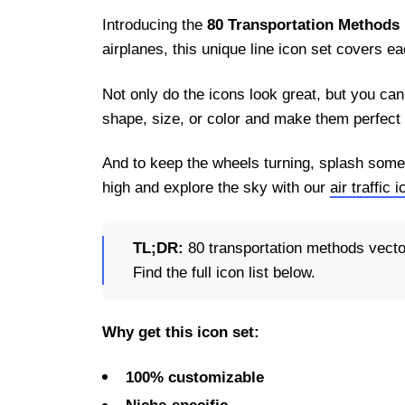
Introducing the
80 Transportation Methods 
airplanes, this unique line icon set covers 
Not only do the icons look great, but you ca
shape, size, or color and make them perfect 
And to keep the wheels turning, splash some
high and explore the sky with our
air traffic 
TL;DR:
80 transportation methods vector
Find the full icon list below.
Why get this icon set:
100% customizable