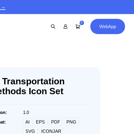
9 →
0
WebApp
 Transportation
thods Icon Set
ion:
1.0
at:
AI
EPS
PDF
PNG
SVG
ICONJAR