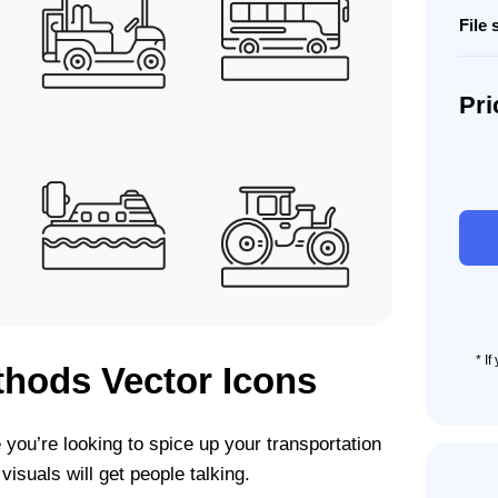
File 
Pri
80
Trans
Meth
Icon
Set
quant
* I
thods Vector Icons
you’re looking to spice up your transportation
isuals will get people talking.