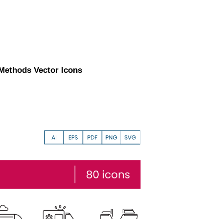
 Methods Vector Icons