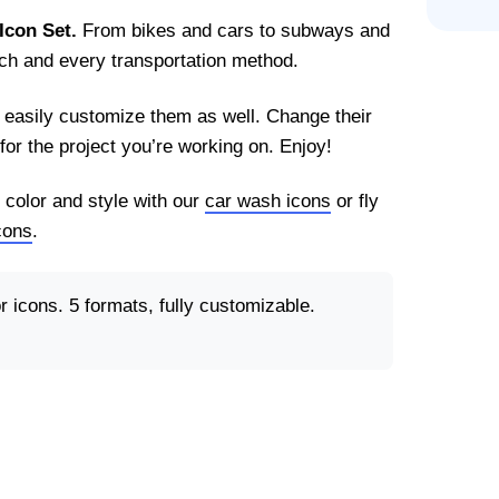
Icon Set.
From bikes and cars to subways and
each and every transportation method.
n easily customize them as well. Change their
for the project you’re working on. Enjoy!
 color and style with our
car wash icons
or fly
icons
.
 icons. 5 formats, fully customizable.