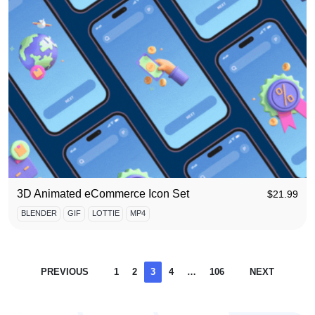
3D Animated eCommerce Icon Set
$
21.99
BLENDER
GIF
LOTTIE
MP4
PREVIOUS
1
2
3
4
…
106
NEXT