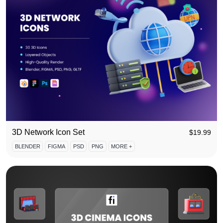
3D Network Icon Set
$
19.99
BLENDER
FIGMA
PSD
PNG
MORE +