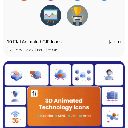
10 Flat Animated GIF Icons
$
13.99
AI
EPS
SVG
PSD
MORE +