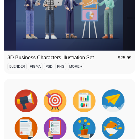
3D Business Characters Illustration Set
$
25.99
BLENDER
FIGMA
PSD
PNG
MORE +