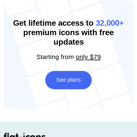
Get lifetime access to
32,000+
premium icons with free
updates
Starting from
only $79
See plans