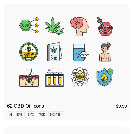
62 CBD Oil Icons
$
9.99
AI
EPS
SVG
PSD
MORE +