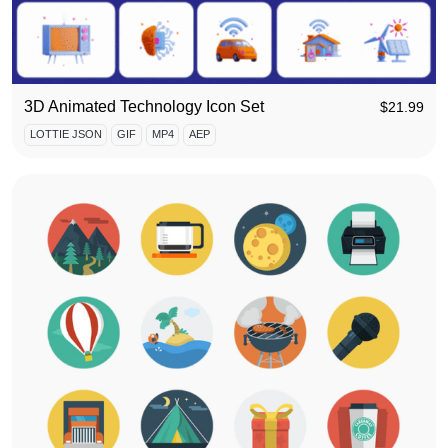
3D Animated Technology Icon Set
$
21.99
LOTTIE JSON
GIF
MP4
AEP