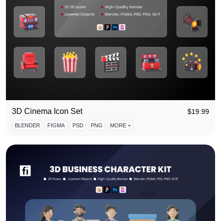
3D Cinema Icon Set
$
19.99
BLENDER
FIGMA
PSD
PNG
MORE +