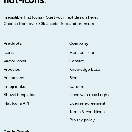
Irresistible Flat Icons - Start your next design here.
Choose from over 50k assets, free and premium.
Products
Company
Icons
Meet our team
Vector icons
Contact
Freebies
Knowledge base
Animations
Blog
Emoji maker
Careers
Showit templates
Icons with resell rights
Flat Icons API
License agreement
Terms & conditions
Privacy policy
Get In Touch