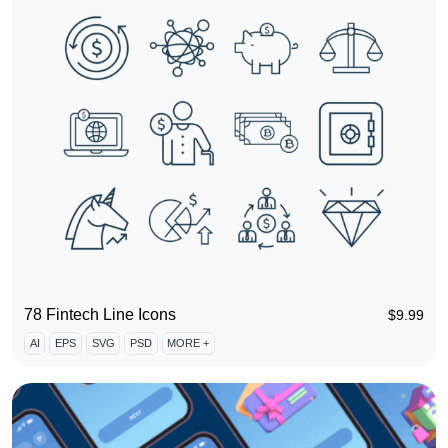
78 Fintech Line Icons
$
9.99
AI
EPS
SVG
PSD
MORE +