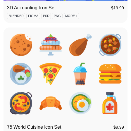
3D Accounting Icon Set
$
19.99
BLENDER
FIGMA
PSD
PNG
MORE +
75 World Cuisine Icon Set
$
9.99