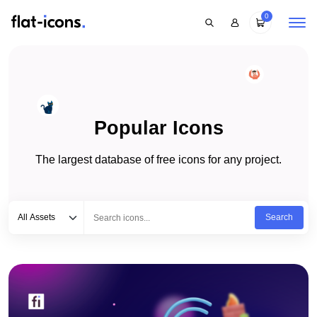
0
Popular Icons
The largest database of free icons for any project.
Select category
Type to search...
All Assets
Search