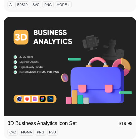
AI
EPS10
SVG
PNG
MORE +
3D Business Analytics Icon Set
$
19.99
C4D
FIGMA
PNG
PSD