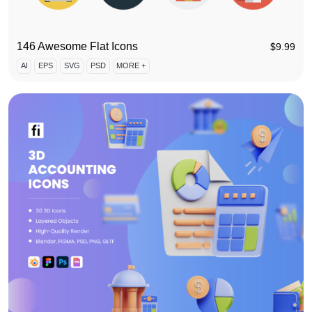
146 Awesome Flat Icons
$
9.99
AI
EPS
SVG
PSD
MORE +