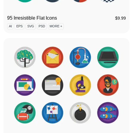
95 Irresistible Flat Icons
$
9.99
AI
EPS
SVG
PSD
MORE +