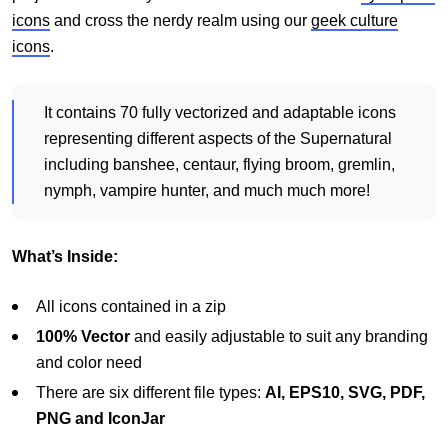
icons
and cross the nerdy realm using our
geek culture
icons
.
It contains 70 fully vectorized and adaptable icons
representing different aspects of the Supernatural
including banshee, centaur, flying broom, gremlin,
nymph, vampire hunter, and much much more!
What’s Inside:
All icons contained in a zip
100% Vector
and easily adjustable to suit any branding
and color need
There are six different file types:
AI, EPS10, SVG, PDF,
PNG and IconJar