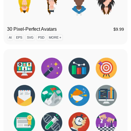
30 Pixel-Perfect Avatars
$
9.99
AI
EPS
SVG
PSD
MORE +