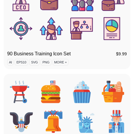
90 Business Training Icon Set
$
9.99
AI
EPS10
SVG
PNG
MORE +