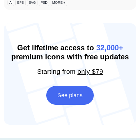
AI
EPS
SVG
PSD
MORE +
Get lifetime access to
32,000+
premium icons with free updates
Starting from
only $79
See plans