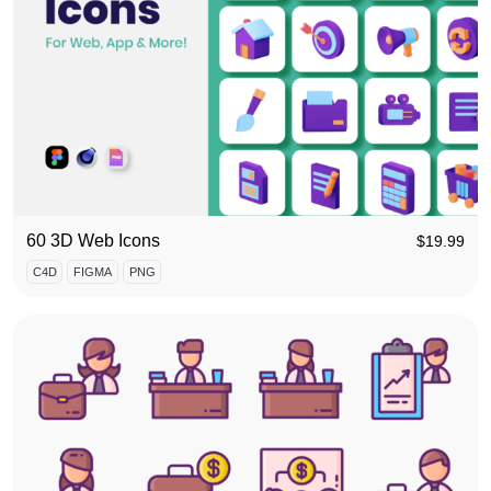
60 3D Web Icons
$
19.99
C4D
FIGMA
PNG