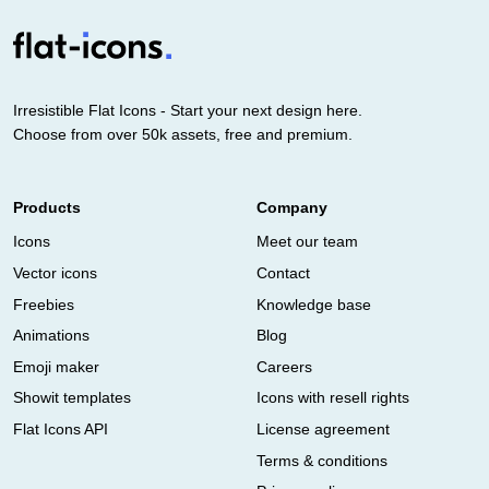
Irresistible Flat Icons - Start your next design here.
Choose from over 50k assets, free and premium.
Products
Company
Icons
Meet our team
Vector icons
Contact
Freebies
Knowledge base
Animations
Blog
Emoji maker
Careers
Showit templates
Icons with resell rights
Flat Icons API
License agreement
Terms & conditions