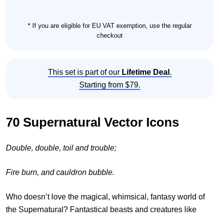
* If you are eligible for EU VAT exemption, use the regular
checkout
This set is part of our
Lifetime Deal
.
Starting from $79.
70 Supernatural Vector Icons
Double, double, toil and trouble;
Fire burn, and cauldron bubble.
Who doesn’t love the magical, whimsical, fantasy world of
the Supernatural? Fantastical beasts and creatures like