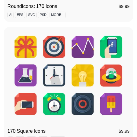
Roundicons: 170 Icons
$
9.99
AI
EPS
SVG
PSD
MORE +
170 Square Icons
$
9.99