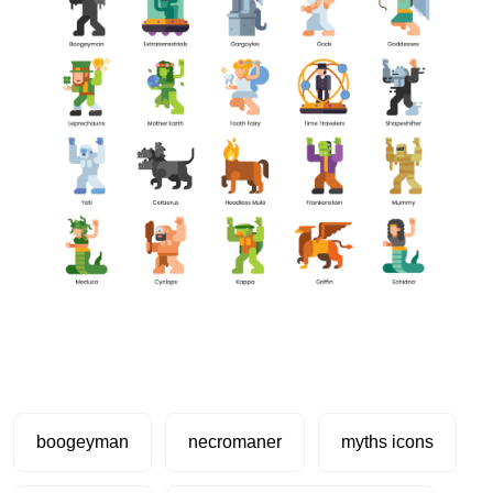
boogeyman
necromaner
myths icons