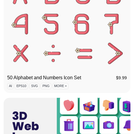
50 Alphabet and Numbers Icon Set
$
9.99
AI
EPS10
SVG
PNG
MORE +