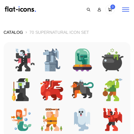
0
CATALOG
70 SUPERNATURAL ICON SET