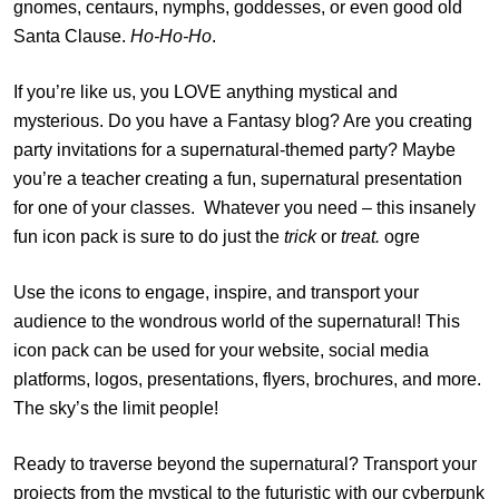
gnomes, centaurs, nymphs, goddesses, or even good old
Santa Clause.
Ho-Ho-Ho
.
If you’re like us, you LOVE anything mystical and
mysterious. Do you have a Fantasy blog? Are you creating
party invitations for a supernatural-themed party? Maybe
you’re a teacher creating a fun, supernatural presentation
for one of your classes. Whatever you need – this insanely
fun icon pack is sure to do just the
trick
or
treat.
ogre
Use the icons to engage, inspire, and transport your
audience to the wondrous world of the supernatural! This
icon pack can be used for your website, social media
platforms, logos, presentations, flyers, brochures, and more.
The sky’s the limit people!
Ready to traverse beyond the supernatural? Transport your
projects from the mystical to the futuristic with our
cyberpunk