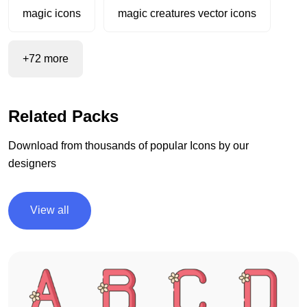
magic icons
magic creatures vector icons
+72 more
Related Packs
Download from thousands of popular Icons by our
designers
View all