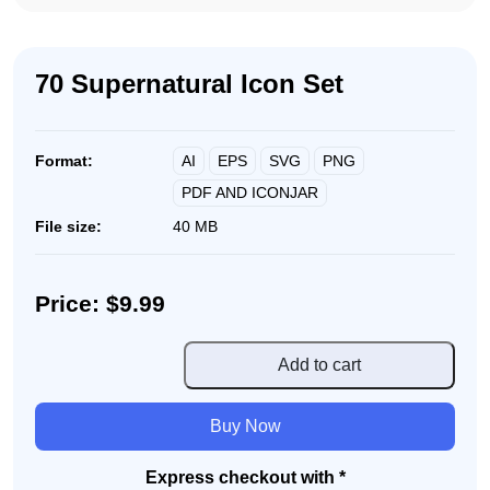
70 Supernatural Icon Set
AI
EPS
SVG
PNG
Format:
PDF AND ICONJAR
File size:
40 MB
Price: $9.99
70
Add to cart
Supernatural
Icon
Buy Now
Set
quantity
Express checkout with *