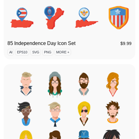
85 Independence Day Icon Set
$
9.99
AI
EPS10
SVG
PNG
MORE +