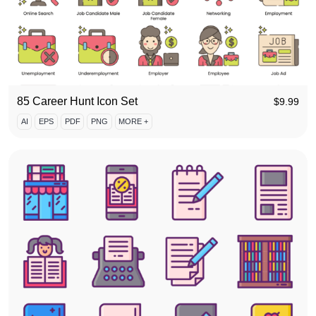
85 Career Hunt Icon Set
$
9.99
AI
EPS
PDF
PNG
MORE +