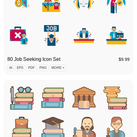
80 Job Seeking Icon Set
$
9.99
AI
EPS
PDF
PNG
MORE +