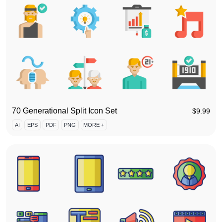
70 Generational Split Icon Set
$
9.99
AI
EPS
PDF
PNG
MORE +