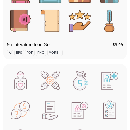
95 Literature Icon Set
$
9.99
AI
EPS
PDF
PNG
MORE +