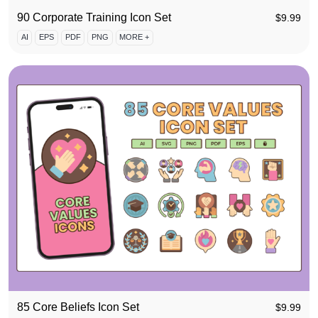
90 Corporate Training Icon Set
$
9.99
AI
EPS
PDF
PNG
MORE +
85 Core Beliefs Icon Set
$
9.99