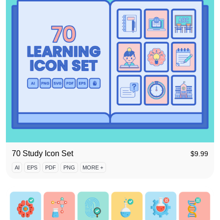
70 Study Icon Set
$
9.99
AI
EPS
PDF
PNG
MORE +