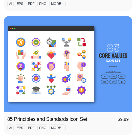
AI
EPS
PDF
PNG
MORE +
85 Principles and Standards Icon Set
$
9.99
AI
EPS
PDF
PNG
MORE +