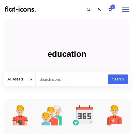
0
education
Select category
Type to search...
All Assets
Search