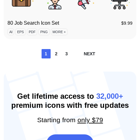
80 Job Search Icon Set
$
9.99
AI
EPS
PDF
PNG
MORE +
Posts
1
2
3
NEXT
pagination
Get lifetime access to
32,000+
premium icons with free updates
Starting from
only $79