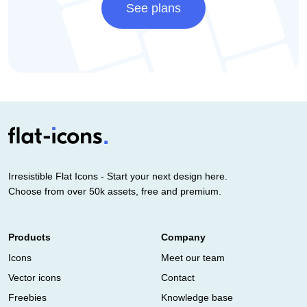
See plans
Irresistible Flat Icons - Start your next design here.
Choose from over 50k assets, free and premium.
Products
Company
Icons
Meet our team
Vector icons
Contact
Freebies
Knowledge base