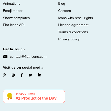
Animations
Blog
Emoji maker
Careers
Showit templates
Icons with resell rights
Flat Icons API
License agreement
Terms & conditions
Privacy policy
Get In Touch
contact@flat-icons.com
Visit us on social media