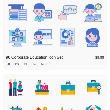
90 Corporate Education Icon Set
$
9.99
AI
EPS
PDF
PNG
MORE +