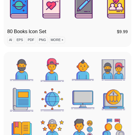
80 Books Icon Set
$
9.99
AI
EPS
PDF
PNG
MORE +