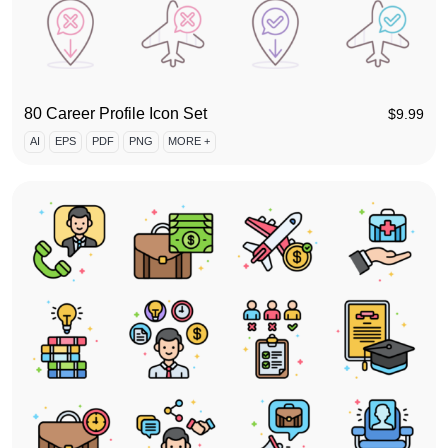
80 Career Profile Icon Set
$
9.99
AI
EPS
PDF
PNG
MORE +