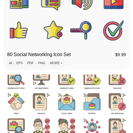
80 Social Networking Icon Set
$
9.99
AI
EPS
PDF
PNG
MORE +