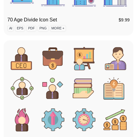
70 Age Divide Icon Set
$
9.99
AI
EPS
PDF
PNG
MORE +