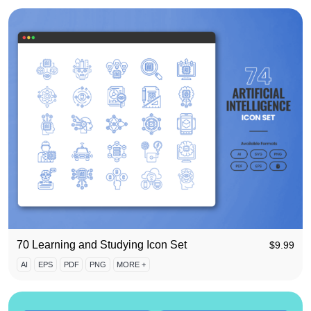
70 Learning and Studying Icon Set
$
9.99
AI
EPS
PDF
PNG
MORE +