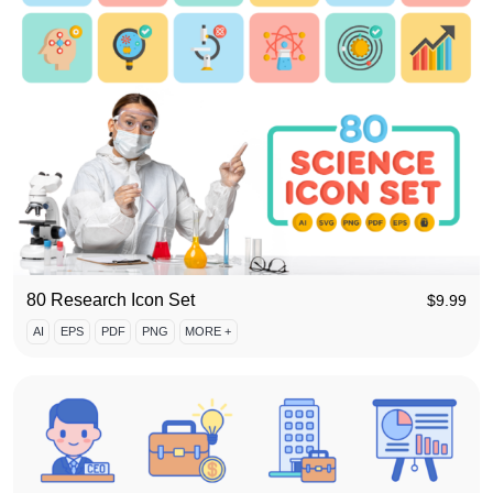
80 Research Icon Set
$
9.99
AI
EPS
PDF
PNG
MORE +