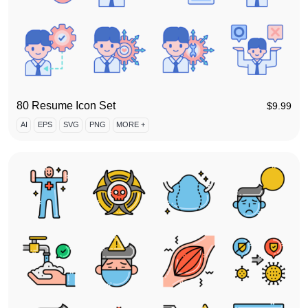
80 Resume Icon Set
$
9.99
AI
EPS
SVG
PNG
MORE +