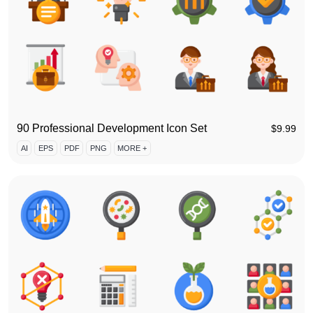
90 Professional Development Icon Set
$
9.99
AI
EPS
PDF
PNG
MORE +