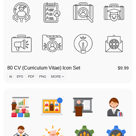
80 CV (Curriculum Vitae) Icon Set
$
9.99
AI
EPS
PDF
PNG
MORE +