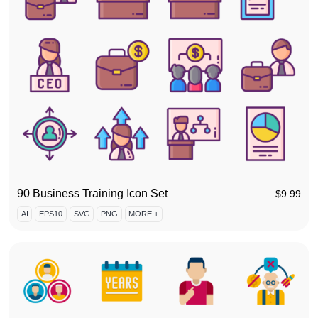
90 Business Training Icon Set
$
9.99
AI
EPS10
SVG
PNG
MORE +