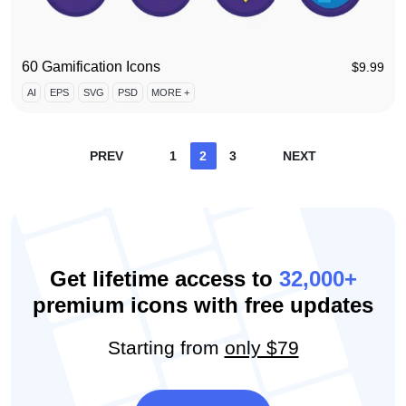
60 Gamification Icons
$
9.99
AI
EPS
SVG
PSD
MORE +
Posts
PREV
1
2
3
NEXT
pagination
Get lifetime access to
32,000+
premium icons with free updates
Starting from
only $79