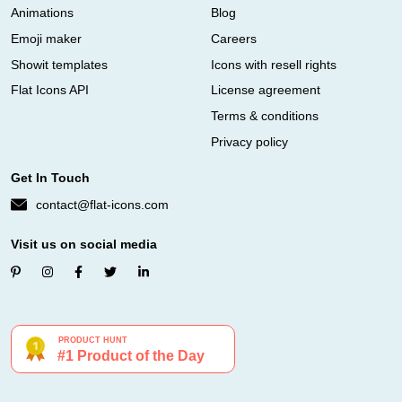
Animations
Blog
Emoji maker
Careers
Showit templates
Icons with resell rights
Flat Icons API
License agreement
Terms & conditions
Privacy policy
Get In Touch
contact@flat-icons.com
Visit us on social media