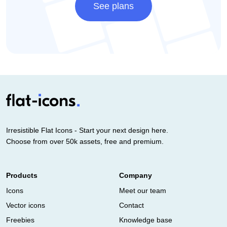
See plans
Irresistible Flat Icons - Start your next design here.
Choose from over 50k assets, free and premium.
Products
Company
Icons
Meet our team
Vector icons
Contact
Freebies
Knowledge base