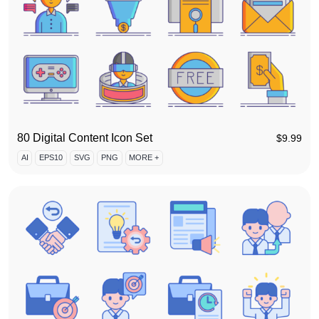
80 Digital Content Icon Set
$
9.99
AI
EPS10
SVG
PNG
MORE +