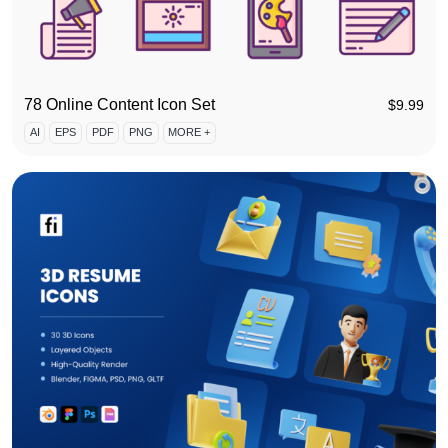
78 Online Content Icon Set
$
9.99
AI
EPS
PDF
PNG
MORE +