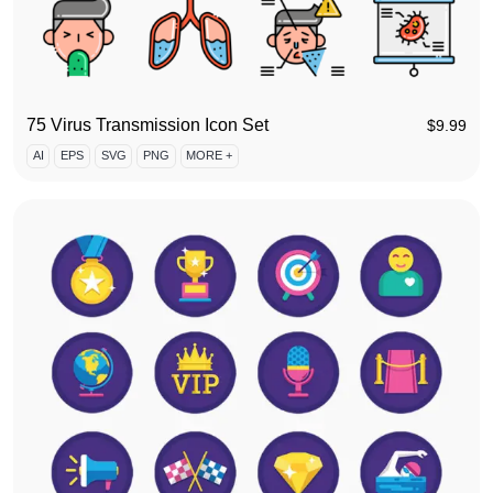
75 Virus Transmission Icon Set
$
9.99
AI
EPS
SVG
PNG
MORE +