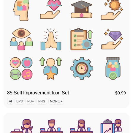
85 Self Improvement Icon Set
$
9.99
AI
EPS
PDF
PNG
MORE +