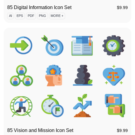
85 Digital Information Icon Set
$
9.99
AI
EPS
PDF
PNG
MORE +
85 Vision and Mission Icon Set
$
9.99