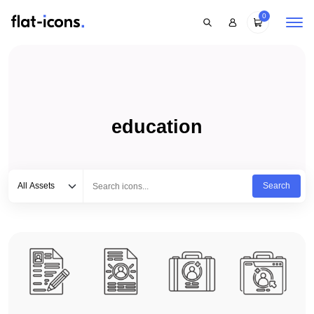
0
education
Select category
Type to search...
All Assets
Search