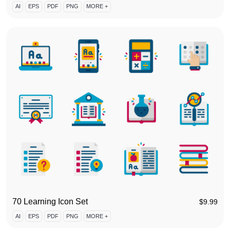
AI
EPS
PDF
PNG
MORE +
70 Learning Icon Set
$
9.99
AI
EPS
PDF
PNG
MORE +