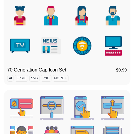
70 Generation Gap Icon Set
$
9.99
AI
EPS10
SVG
PNG
MORE +