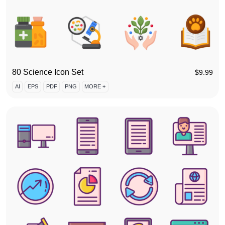
80 Science Icon Set
$
9.99
AI
EPS
PDF
PNG
MORE +