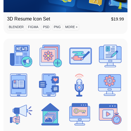
3D Resume Icon Set
$
19.99
BLENDER
FIGMA
PSD
PNG
MORE +