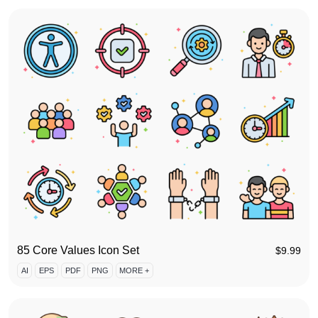
85 Core Values Icon Set
$
9.99
AI
EPS
PDF
PNG
MORE +