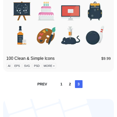
100 Clean & Simple Icons
$
9.99
AI
EPS
SVG
PSD
MORE +
Posts
PREV
1
2
3
pagination