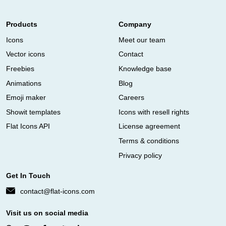
Products
Company
Icons
Meet our team
Vector icons
Contact
Freebies
Knowledge base
Animations
Blog
Emoji maker
Careers
Showit templates
Icons with resell rights
Flat Icons API
License agreement
Terms & conditions
Privacy policy
Get In Touch
contact@flat-icons.com
Visit us on social media