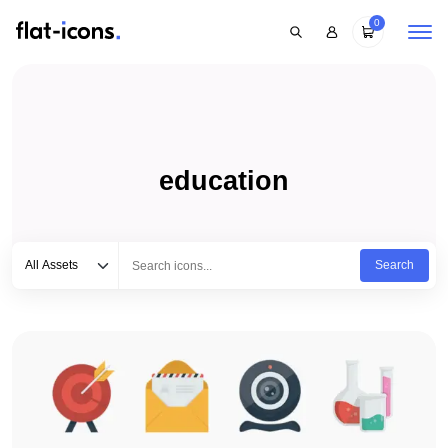
0
education
Select category
Type to search...
All Assets
Search