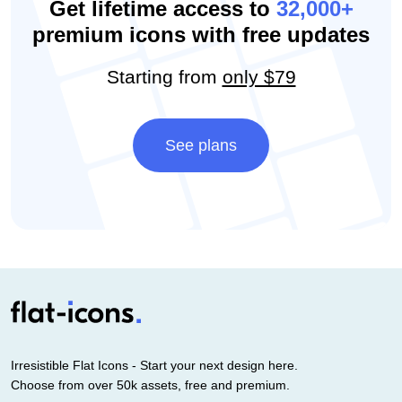
Get lifetime access to
32,000+
premium icons with free updates
Starting from
only $79
See plans
Irresistible Flat Icons - Start your next design here.
Choose from over 50k assets, free and premium.